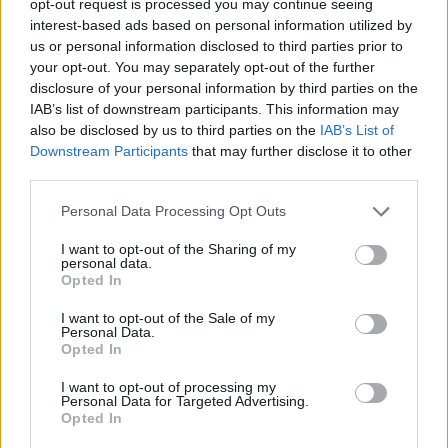
opt-out request is processed you may continue seeing
interest-based ads based on personal information utilized by
us or personal information disclosed to third parties prior to
your opt-out. You may separately opt-out of the further
disclosure of your personal information by third parties on the
IAB’s list of downstream participants. This information may
also be disclosed by us to third parties on the
IAB’s List of
Downstream Participants
that may further disclose it to other
third parties.
Personal Data Processing Opt Outs
I want to opt-out of the Sharing of my
personal data.
Opted In
I want to opt-out of the Sale of my
Personal Data.
Opted In
I want to opt-out of processing my
Personal Data for Targeted Advertising.
Opted In