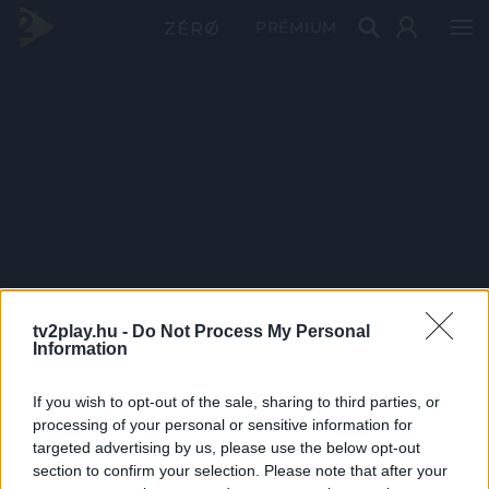
PRÉMIUM
tv2play.hu -
Do Not Process My Personal
Information
If you wish to opt-out of the sale, sharing to third parties, or
processing of your personal or sensitive information for
targeted advertising by us, please use the below opt-out
section to confirm your selection. Please note that after your