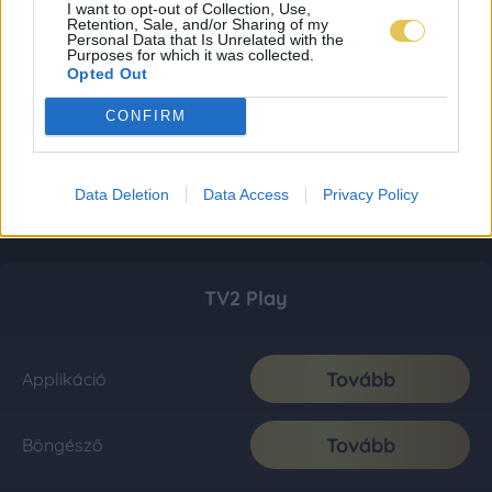
I want to opt-out of Collection, Use,
Retention, Sale, and/or Sharing of my
Personal Data that Is Unrelated with the
Purposes for which it was collected.
Opted Out
CONFIRM
Data Deletion
Data Access
Privacy Policy
TV2 Play
Tovább
Applikáció
Tovább
Böngésző