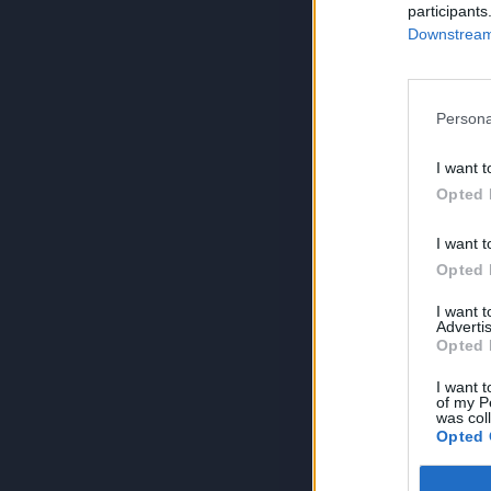
participants
Downstream 
Persona
I want t
Opted 
I want t
Opted 
I want 
Advertis
Opted 
I want t
of my P
was col
Opted 