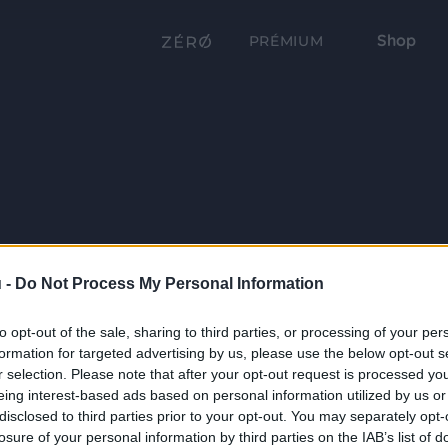
Shop
PRÉMIUM
 -
Do Not Process My Personal Information
to opt-out of the sale, sharing to third parties, or processing of your per
formation for targeted advertising by us, please use the below opt-out s
r selection. Please note that after your opt-out request is processed y
eing interest-based ads based on personal information utilized by us or
disclosed to third parties prior to your opt-out. You may separately opt-
losure of your personal information by third parties on the IAB’s list of