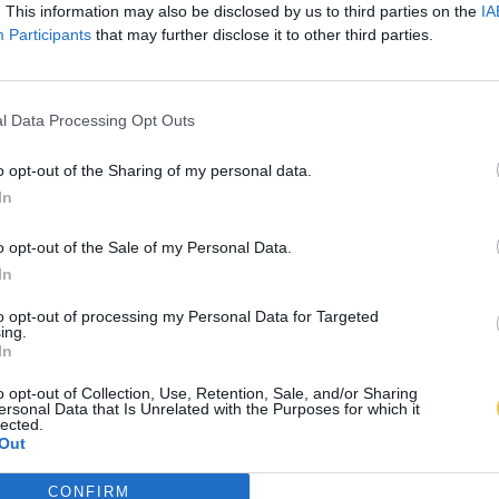
. This information may also be disclosed by us to third parties on the
IA
Participants
that may further disclose it to other third parties.
l Data Processing Opt Outs
o opt-out of the Sharing of my personal data.
In
o opt-out of the Sale of my Personal Data.
In
to opt-out of processing my Personal Data for Targeted
ing.
In
o opt-out of Collection, Use, Retention, Sale, and/or Sharing
ersonal Data that Is Unrelated with the Purposes for which it
lected.
Out
CONFIRM