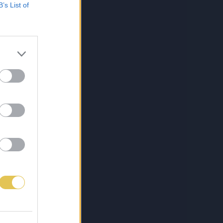
B’s List of