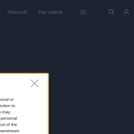
Műsorok
Top videók
sonal or
ection to
ou may
 personal
out of the
 downstream