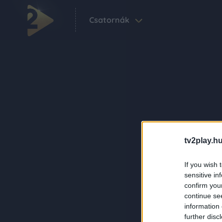
Csatornák
tv2play.hu
If you wish 
sensitive in
confirm you
continue se
information 
further disc