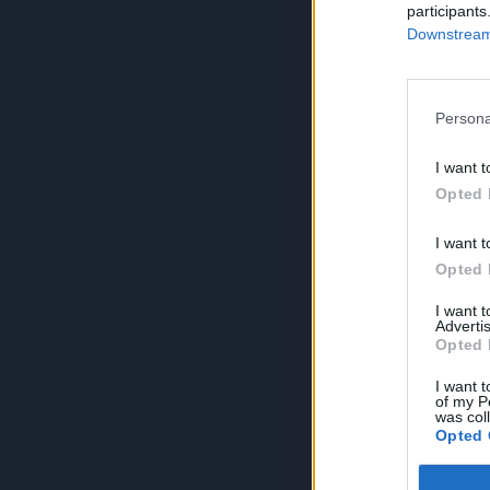
participants
Downstream 
Persona
I want t
Opted 
I want t
Opted 
I want 
Advertis
Opted 
I want t
of my P
was col
Opted 