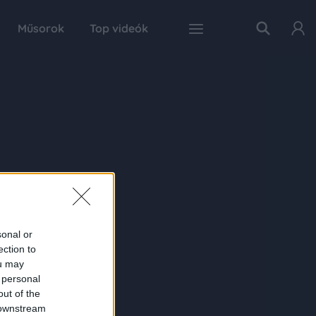
Műsorok
Top videók
sonal or
ection to
ou may
 personal
out of the
 downstream