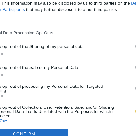
. This information may also be disclosed by us to third parties on the
IA
Participants
that may further disclose it to other third parties.
l Data Processing Opt Outs
o opt-out of the Sharing of my personal data.
In
o opt-out of the Sale of my Personal Data.
In
to opt-out of processing my Personal Data for Targeted
ing.
In
o opt-out of Collection, Use, Retention, Sale, and/or Sharing
ersonal Data that Is Unrelated with the Purposes for which it
lected.
Out
CONFIRM