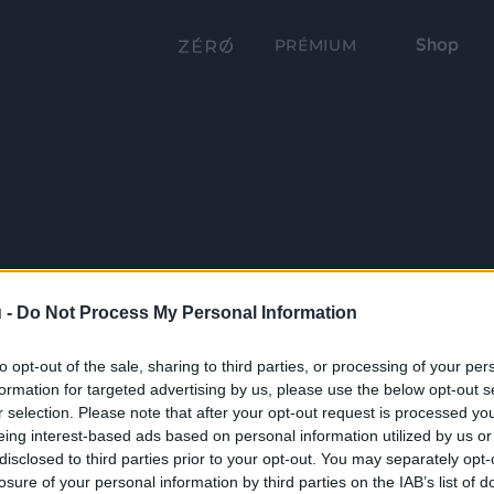
Shop
PRÉMIUM
 -
Do Not Process My Personal Information
to opt-out of the sale, sharing to third parties, or processing of your per
formation for targeted advertising by us, please use the below opt-out s
r selection. Please note that after your opt-out request is processed y
eing interest-based ads based on personal information utilized by us or
disclosed to third parties prior to your opt-out. You may separately opt-
losure of your personal information by third parties on the IAB’s list of