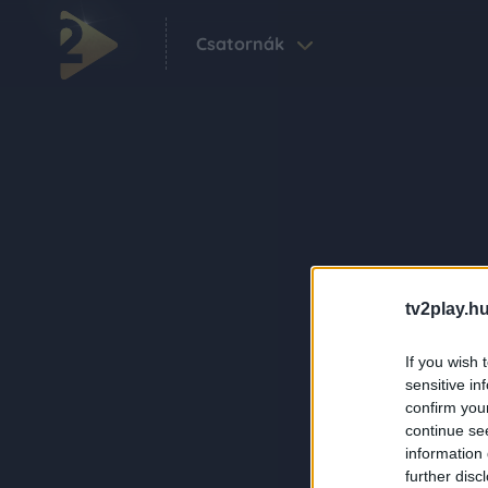
Csatornák
tv2play.hu
If you wish 
sensitive in
confirm you
continue se
information 
further disc