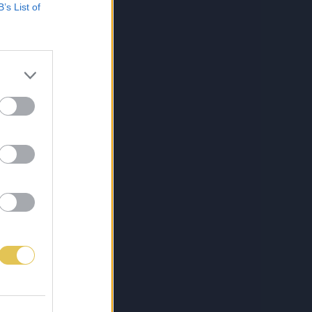
B’s List of