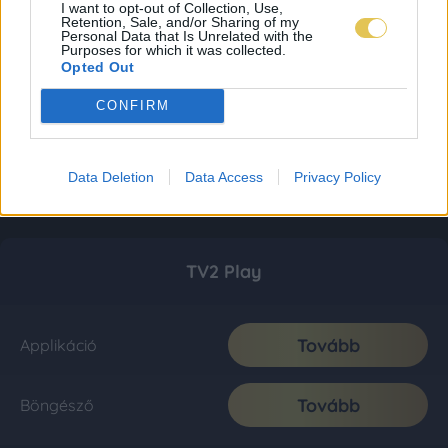
I want to opt-out of Collection, Use,
Retention, Sale, and/or Sharing of my
Personal Data that Is Unrelated with the
Purposes for which it was collected.
Opted Out
CONFIRM
Data Deletion
Data Access
Privacy Policy
TV2 Play
Tovább
Applikáció
Tovább
Böngésző