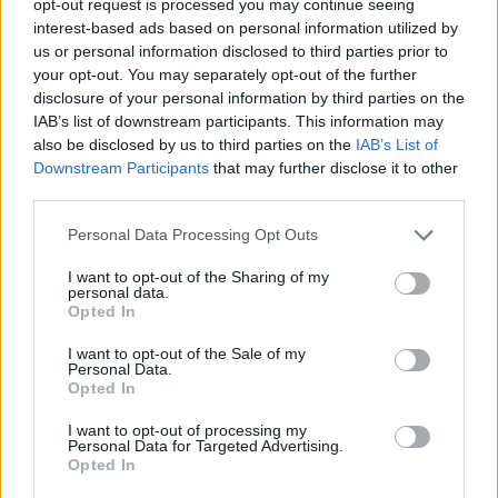
opt-out request is processed you may continue seeing
interest-based ads based on personal information utilized by
us or personal information disclosed to third parties prior to
your opt-out. You may separately opt-out of the further
disclosure of your personal information by third parties on the
IAB’s list of downstream participants. This information may
also be disclosed by us to third parties on the
IAB’s List of
Downstream Participants
that may further disclose it to other
third parties.
Personal Data Processing Opt Outs
I want to opt-out of the Sharing of my
personal data.
Opted In
I want to opt-out of the Sale of my
Personal Data.
Opted In
I want to opt-out of processing my
Personal Data for Targeted Advertising.
Opted In