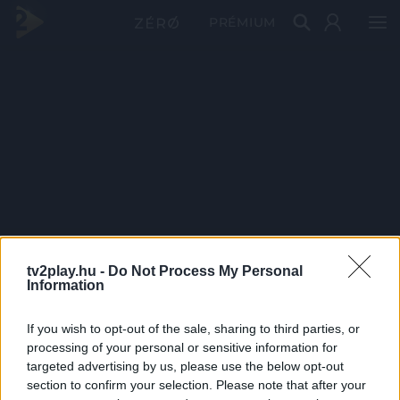
PRÉMIUM
tv2play.hu -
Do Not Process My Personal
Information
If you wish to opt-out of the sale, sharing to third parties, or
processing of your personal or sensitive information for
targeted advertising by us, please use the below opt-out
section to confirm your selection. Please note that after your