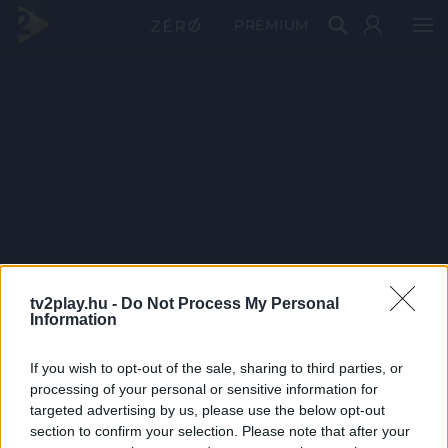
PRÉMIUM
tv2play.hu -
Do Not Process My Personal
Information
If you wish to opt-out of the sale, sharing to third parties, or
processing of your personal or sensitive information for
targeted advertising by us, please use the below opt-out
section to confirm your selection. Please note that after your