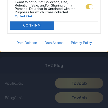
I want to opt-out of Collection, Use,
Retention, Sale, and/or Sharing of my
Personal Data that Is Unrelated with the
Purposes for which it was collected.
Opted Out
CONFIRM
Data Deletion
Data Access
Privacy Policy
TV2 Play
Tovább
Applikáció
Tovább
Böngésző