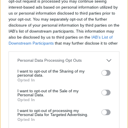
opt-out request is processed you may continue seeing
interest-based ads based on personal information utilized by
us or personal information disclosed to third parties prior to
your opt-out. You may separately opt-out of the further
disclosure of your personal information by third parties on the
IAB’s list of downstream participants. This information may
also be disclosed by us to third parties on the
IAB’s List of
Downstream Participants
that may further disclose it to other
third parties.
Personal Data Processing Opt Outs
I want to opt-out of the Sharing of my
personal data.
Opted In
I want to opt-out of the Sale of my
Personal Data.
Opted In
I want to opt-out of processing my
Personal Data for Targeted Advertising.
Opted In