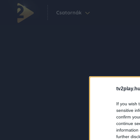
Csatornák
tv2play.hu
If you wish 
sensitive in
confirm you
continue se
information 
further disc