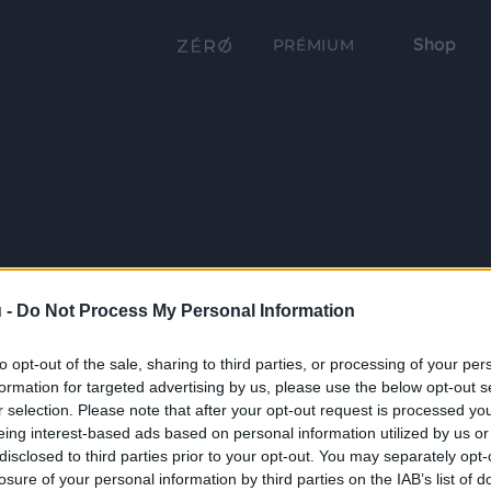
Shop
PRÉMIUM
 -
Do Not Process My Personal Information
to opt-out of the sale, sharing to third parties, or processing of your per
formation for targeted advertising by us, please use the below opt-out s
r selection. Please note that after your opt-out request is processed y
eing interest-based ads based on personal information utilized by us or
disclosed to third parties prior to your opt-out. You may separately opt-
losure of your personal information by third parties on the IAB’s list of