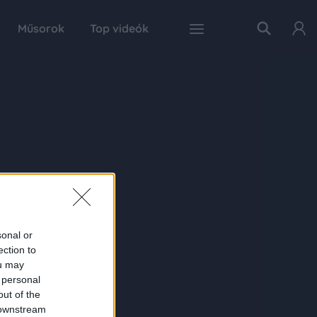
Műsorok
Top videók
sonal or
ection to
ou may
 personal
out of the
 downstream