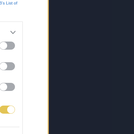
B’s List of