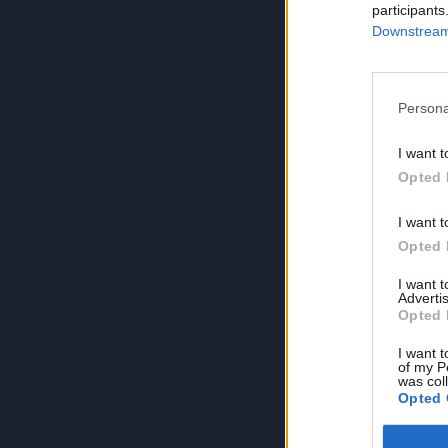
participants
Downstream 
Persona
I want t
Opted 
I want t
Opted 
I want 
Advertis
Opted 
I want t
of my P
was col
Opted 