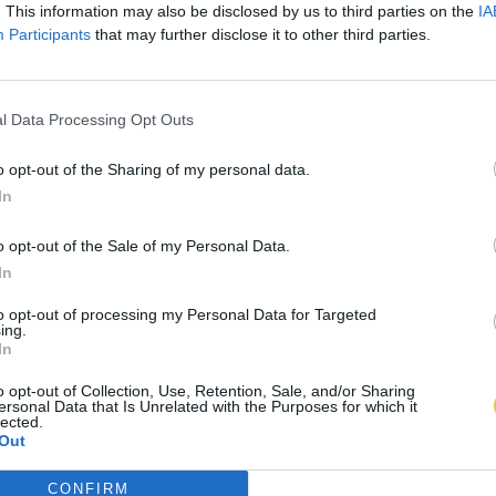
. This information may also be disclosed by us to third parties on the
IA
Participants
that may further disclose it to other third parties.
l Data Processing Opt Outs
o opt-out of the Sharing of my personal data.
In
o opt-out of the Sale of my Personal Data.
In
to opt-out of processing my Personal Data for Targeted
ing.
In
o opt-out of Collection, Use, Retention, Sale, and/or Sharing
ersonal Data that Is Unrelated with the Purposes for which it
lected.
Out
CONFIRM