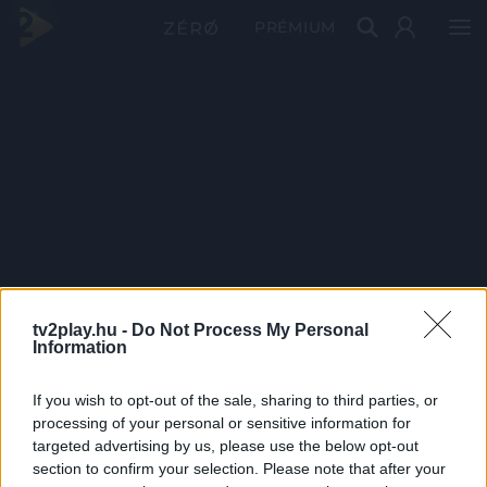
PRÉMIUM
tv2play.hu -
Do Not Process My Personal
Information
If you wish to opt-out of the sale, sharing to third parties, or
processing of your personal or sensitive information for
targeted advertising by us, please use the below opt-out
section to confirm your selection. Please note that after your