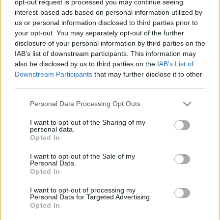
opt-out request is processed you may continue seeing
interest-based ads based on personal information utilized by
us or personal information disclosed to third parties prior to
your opt-out. You may separately opt-out of the further
disclosure of your personal information by third parties on the
IAB’s list of downstream participants. This information may
also be disclosed by us to third parties on the
IAB’s List of
Downstream Participants
that may further disclose it to other
third parties.
Personal Data Processing Opt Outs
I want to opt-out of the Sharing of my
personal data.
Opted In
I want to opt-out of the Sale of my
Personal Data.
Opted In
I want to opt-out of processing my
Personal Data for Targeted Advertising.
Opted In