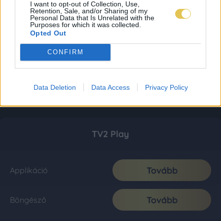
I want to opt-out of Collection, Use,
Retention, Sale, and/or Sharing of my
Personal Data that Is Unrelated with the
Purposes for which it was collected.
Opted Out
CONFIRM
Data Deletion
Data Access
Privacy Policy
TV2 Play
Tovább
Applikáció
Tovább
Böngésző