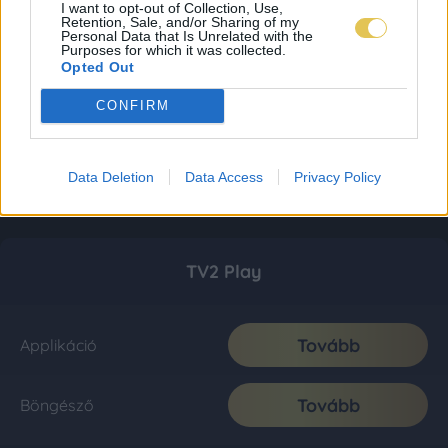
I want to opt-out of Collection, Use,
Retention, Sale, and/or Sharing of my
Personal Data that Is Unrelated with the
Purposes for which it was collected.
Opted Out
CONFIRM
Data Deletion
Data Access
Privacy Policy
TV2 Play
Tovább
Applikáció
Tovább
Böngésző