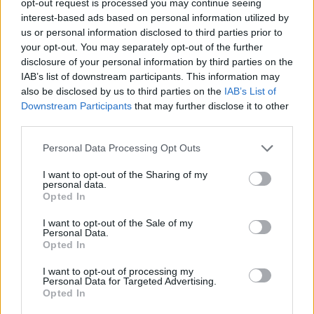
opt-out request is processed you may continue seeing
interest-based ads based on personal information utilized by
us or personal information disclosed to third parties prior to
your opt-out. You may separately opt-out of the further
disclosure of your personal information by third parties on the
IAB’s list of downstream participants. This information may
also be disclosed by us to third parties on the
IAB’s List of
Downstream Participants
that may further disclose it to other
third parties.
Personal Data Processing Opt Outs
I want to opt-out of the Sharing of my
personal data.
Opted In
I want to opt-out of the Sale of my
Personal Data.
Opted In
I want to opt-out of processing my
Personal Data for Targeted Advertising.
Opted In