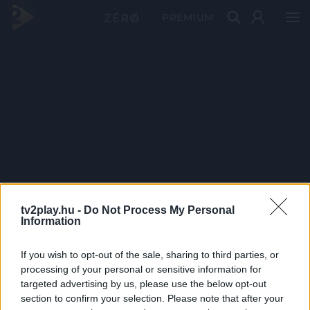
PRÉMIUM
tv2play.hu -
Do Not Process My Personal
Information
If you wish to opt-out of the sale, sharing to third parties, or
processing of your personal or sensitive information for
targeted advertising by us, please use the below opt-out
section to confirm your selection. Please note that after your