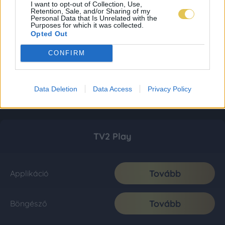
I want to opt-out of Collection, Use,
Retention, Sale, and/or Sharing of my
Personal Data that Is Unrelated with the
Purposes for which it was collected.
Opted Out
CONFIRM
Data Deletion
Data Access
Privacy Policy
TV2 Play
Tovább
Applikáció
Tovább
Böngésző