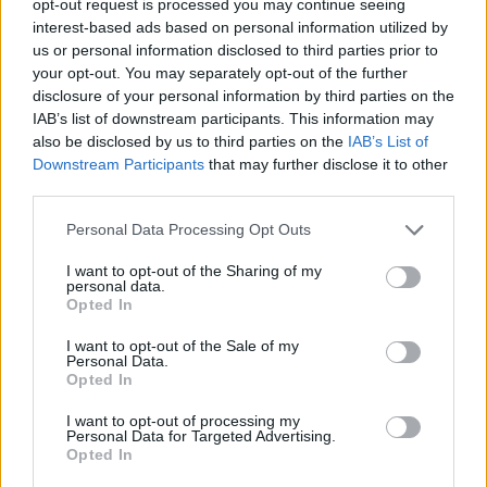
opt-out request is processed you may continue seeing
interest-based ads based on personal information utilized by
us or personal information disclosed to third parties prior to
your opt-out. You may separately opt-out of the further
disclosure of your personal information by third parties on the
IAB’s list of downstream participants. This information may
also be disclosed by us to third parties on the
IAB’s List of
Downstream Participants
that may further disclose it to other
third parties.
Personal Data Processing Opt Outs
I want to opt-out of the Sharing of my
personal data.
Opted In
I want to opt-out of the Sale of my
Personal Data.
Opted In
I want to opt-out of processing my
Personal Data for Targeted Advertising.
Opted In