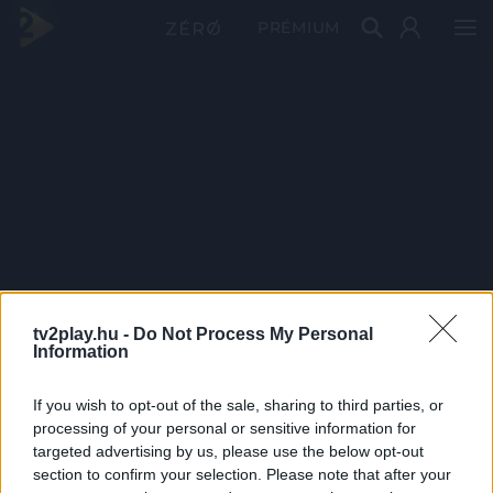
PRÉMIUM
tv2play.hu -
Do Not Process My Personal
Information
If you wish to opt-out of the sale, sharing to third parties, or
processing of your personal or sensitive information for
targeted advertising by us, please use the below opt-out
section to confirm your selection. Please note that after your