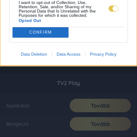
I want to opt-out of Collection, Use,
Retention, Sale, and/or Sharing of my
Personal Data that Is Unrelated with the
Purposes for which it was collected.
Opted Out
CONFIRM
Data Deletion
Data Access
Privacy Policy
TV2 Play
Tovább
Applikáció
Tovább
Böngésző