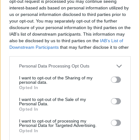
opt-out request is processed you may continue seeing
interest-based ads based on personal information utilized by
us or personal information disclosed to third parties prior to
your opt-out. You may separately opt-out of the further
disclosure of your personal information by third parties on the
IAB’s list of downstream participants. This information may
also be disclosed by us to third parties on the
IAB’s List of
Downstream Participants
that may further disclose it to other
third parties.
Personal Data Processing Opt Outs
I want to opt-out of the Sharing of my
personal data.
Opted In
I want to opt-out of the Sale of my
Personal Data.
Opted In
I want to opt-out of processing my
Personal Data for Targeted Advertising.
Opted In