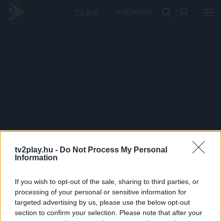
PRÉMIUM
tv2play.hu -
Do Not Process My Personal
Information
If you wish to opt-out of the sale, sharing to third parties, or
processing of your personal or sensitive information for
targeted advertising by us, please use the below opt-out
section to confirm your selection. Please note that after your