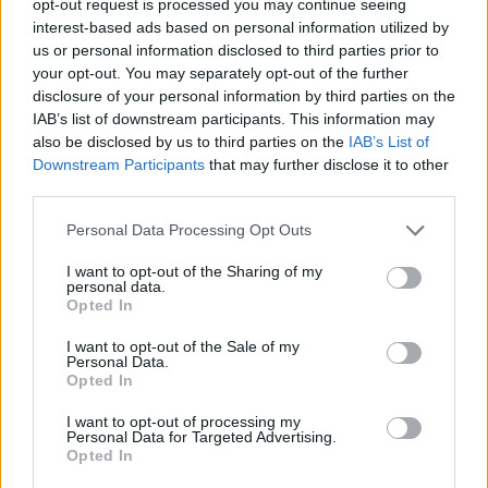
opt-out request is processed you may continue seeing
interest-based ads based on personal information utilized by
us or personal information disclosed to third parties prior to
your opt-out. You may separately opt-out of the further
disclosure of your personal information by third parties on the
IAB’s list of downstream participants. This information may
also be disclosed by us to third parties on the
IAB’s List of
Downstream Participants
that may further disclose it to other
third parties.
Personal Data Processing Opt Outs
I want to opt-out of the Sharing of my
personal data.
Opted In
I want to opt-out of the Sale of my
Personal Data.
Opted In
I want to opt-out of processing my
Personal Data for Targeted Advertising.
Opted In