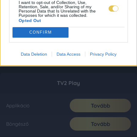
I want to opt-out of Collection, Use,
Retention, Sale, and/or Sharing of my
Personal Data that Is Unrelated with the
Purposes for which it was collected.
Opted Out
CONFIRM
Data Deletion
Data Access
Privacy Policy
TV2 Play
Tovább
Applikáció
Tovább
Böngésző