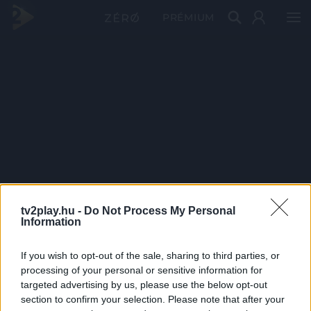
PRÉMIUM
tv2play.hu -
Do Not Process My Personal
Information
If you wish to opt-out of the sale, sharing to third parties, or
processing of your personal or sensitive information for
targeted advertising by us, please use the below opt-out
section to confirm your selection. Please note that after your