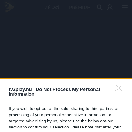
PRÉMIUM
tv2play.hu -
Do Not Process My Personal
Information
If you wish to opt-out of the sale, sharing to third parties, or
processing of your personal or sensitive information for
targeted advertising by us, please use the below opt-out
section to confirm your selection. Please note that after your