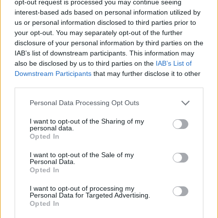
opt-out request is processed you may continue seeing
interest-based ads based on personal information utilized by
us or personal information disclosed to third parties prior to
your opt-out. You may separately opt-out of the further
disclosure of your personal information by third parties on the
IAB’s list of downstream participants. This information may
also be disclosed by us to third parties on the
IAB’s List of
Downstream Participants
that may further disclose it to other
third parties.
Personal Data Processing Opt Outs
I want to opt-out of the Sharing of my
personal data.
Opted In
I want to opt-out of the Sale of my
Personal Data.
Opted In
I want to opt-out of processing my
Personal Data for Targeted Advertising.
Opted In