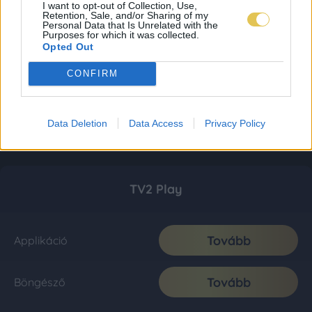
I want to opt-out of Collection, Use,
Retention, Sale, and/or Sharing of my
Personal Data that Is Unrelated with the
Purposes for which it was collected.
Opted Out
CONFIRM
Data Deletion
Data Access
Privacy Policy
TV2 Play
Tovább
Applikáció
Tovább
Böngésző