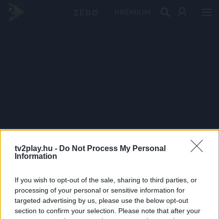
PRÉMIUM
tv2play.hu -
Do Not Process My Personal
Information
If you wish to opt-out of the sale, sharing to third parties, or
processing of your personal or sensitive information for
targeted advertising by us, please use the below opt-out
section to confirm your selection. Please note that after your