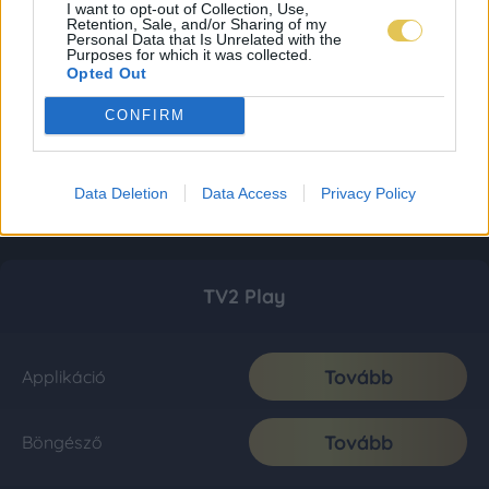
I want to opt-out of Collection, Use,
Retention, Sale, and/or Sharing of my
Personal Data that Is Unrelated with the
Purposes for which it was collected.
Opted Out
CONFIRM
Data Deletion
Data Access
Privacy Policy
TV2 Play
Tovább
Applikáció
Tovább
Böngésző