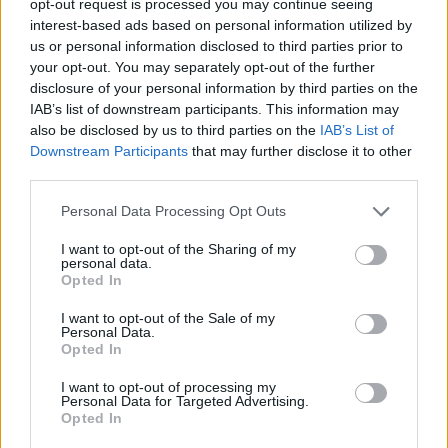
opt-out request is processed you may continue seeing
interest-based ads based on personal information utilized by
us or personal information disclosed to third parties prior to
your opt-out. You may separately opt-out of the further
disclosure of your personal information by third parties on the
IAB’s list of downstream participants. This information may
also be disclosed by us to third parties on the
IAB’s List of
Downstream Participants
that may further disclose it to other
third parties.
Personal Data Processing Opt Outs
I want to opt-out of the Sharing of my
personal data.
Opted In
I want to opt-out of the Sale of my
Personal Data.
Opted In
I want to opt-out of processing my
Personal Data for Targeted Advertising.
Opted In