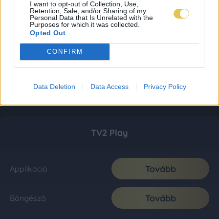
I want to opt-out of Collection, Use,
Retention, Sale, and/or Sharing of my
Personal Data that Is Unrelated with the
Purposes for which it was collected.
Opted Out
CONFIRM
Data Deletion
Data Access
Privacy Policy
TV2 Play
Tovább
Applikáció
Tovább
Böngésző