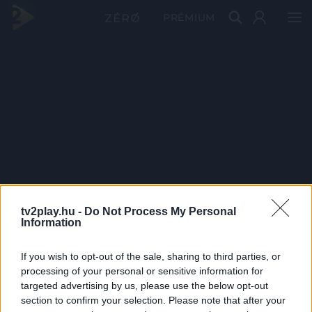
PRÉMIUM
tv2play.hu -
Do Not Process My Personal
Information
If you wish to opt-out of the sale, sharing to third parties, or
processing of your personal or sensitive information for
targeted advertising by us, please use the below opt-out
section to confirm your selection. Please note that after your