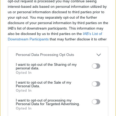
opt-out request is processed you may continue seeing
interest-based ads based on personal information utilized by
us or personal information disclosed to third parties prior to
your opt-out. You may separately opt-out of the further
disclosure of your personal information by third parties on the
IAB’s list of downstream participants. This information may
also be disclosed by us to third parties on the
IAB’s List of
Downstream Participants
that may further disclose it to other
third parties.
Personal Data Processing Opt Outs
I want to opt-out of the Sharing of my
personal data.
Opted In
I want to opt-out of the Sale of my
Personal Data.
Opted In
I want to opt-out of processing my
Personal Data for Targeted Advertising.
Opted In