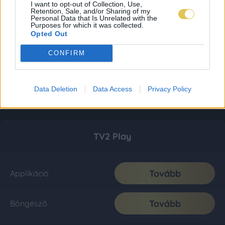
I want to opt-out of Collection, Use,
Retention, Sale, and/or Sharing of my
Personal Data that Is Unrelated with the
Purposes for which it was collected.
Opted Out
CONFIRM
Data Deletion
Data Access
Privacy Policy
TV2 Play
Tovább
Applikáció
Tovább
Böngésző