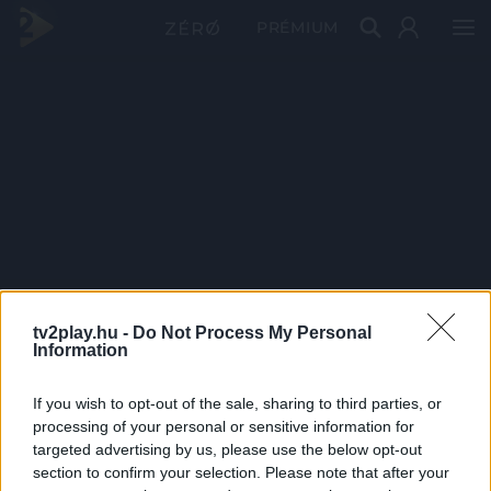
PRÉMIUM
tv2play.hu -
Do Not Process My Personal
Information
If you wish to opt-out of the sale, sharing to third parties, or
processing of your personal or sensitive information for
targeted advertising by us, please use the below opt-out
section to confirm your selection. Please note that after your