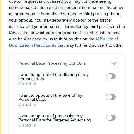
opt-out request is processed you may continue seeing
interest-based ads based on personal information utilized by
us or personal information disclosed to third parties prior to
your opt-out. You may separately opt-out of the further
disclosure of your personal information by third parties on the
IAB’s list of downstream participants. This information may
also be disclosed by us to third parties on the
IAB’s List of
Downstream Participants
that may further disclose it to other
third parties.
Personal Data Processing Opt Outs
I want to opt-out of the Sharing of my
personal data.
Opted In
I want to opt-out of the Sale of my
Personal Data.
Opted In
I want to opt-out of processing my
Personal Data for Targeted Advertising.
Opted In