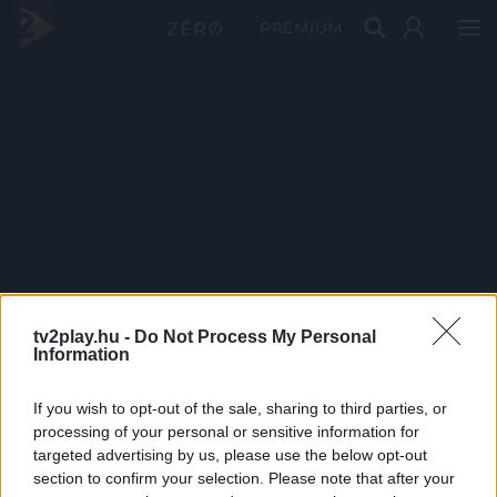
PRÉMIUM
tv2play.hu -
Do Not Process My Personal
Information
If you wish to opt-out of the sale, sharing to third parties, or
processing of your personal or sensitive information for
targeted advertising by us, please use the below opt-out
section to confirm your selection. Please note that after your