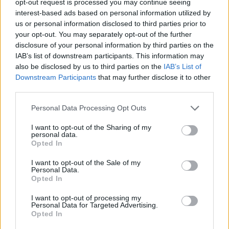
opt-out request is processed you may continue seeing
interest-based ads based on personal information utilized by
us or personal information disclosed to third parties prior to
your opt-out. You may separately opt-out of the further
disclosure of your personal information by third parties on the
IAB’s list of downstream participants. This information may
also be disclosed by us to third parties on the
IAB’s List of
Downstream Participants
that may further disclose it to other
third parties.
Personal Data Processing Opt Outs
I want to opt-out of the Sharing of my
personal data.
Opted In
I want to opt-out of the Sale of my
Personal Data.
Opted In
I want to opt-out of processing my
Personal Data for Targeted Advertising.
Opted In