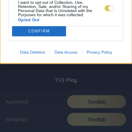
I want to opt-out of Collection, Use,
Retention, Sale, and/or Sharing of my
Personal Data that Is Unrelated with the
Purposes for which it was collected.
Opted Out
CONFIRM
Data Deletion
Data Access
Privacy Policy
TV2 Play
Tovább
Applikáció
Tovább
Böngésző