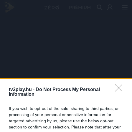
PRÉMIUM
tv2play.hu -
Do Not Process My Personal
Information
If you wish to opt-out of the sale, sharing to third parties, or
processing of your personal or sensitive information for
targeted advertising by us, please use the below opt-out
section to confirm your selection. Please note that after your