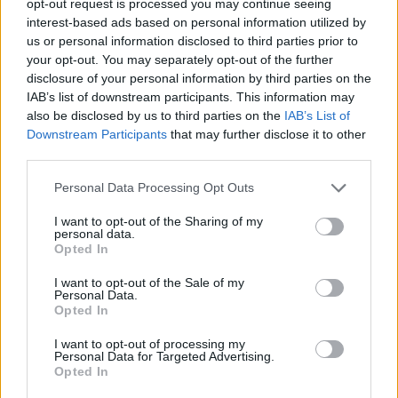
opt-out request is processed you may continue seeing
interest-based ads based on personal information utilized by
us or personal information disclosed to third parties prior to
your opt-out. You may separately opt-out of the further
disclosure of your personal information by third parties on the
IAB’s list of downstream participants. This information may
also be disclosed by us to third parties on the
IAB’s List of
Downstream Participants
that may further disclose it to other
third parties.
Personal Data Processing Opt Outs
I want to opt-out of the Sharing of my
personal data.
Opted In
I want to opt-out of the Sale of my
Personal Data.
Opted In
I want to opt-out of processing my
Personal Data for Targeted Advertising.
Opted In