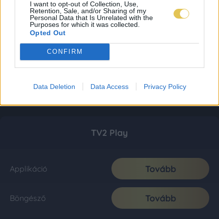
I want to opt-out of Collection, Use,
Retention, Sale, and/or Sharing of my
Personal Data that Is Unrelated with the
Purposes for which it was collected.
Opted Out
CONFIRM
Data Deletion
Data Access
Privacy Policy
TV2 Play
Tovább
Applikáció
Tovább
Böngésző