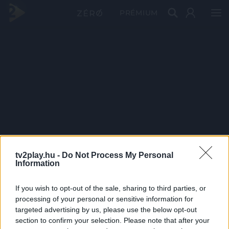
PRÉMIUM
tv2play.hu -
Do Not Process My Personal
Information
If you wish to opt-out of the sale, sharing to third parties, or
processing of your personal or sensitive information for
targeted advertising by us, please use the below opt-out
section to confirm your selection. Please note that after your