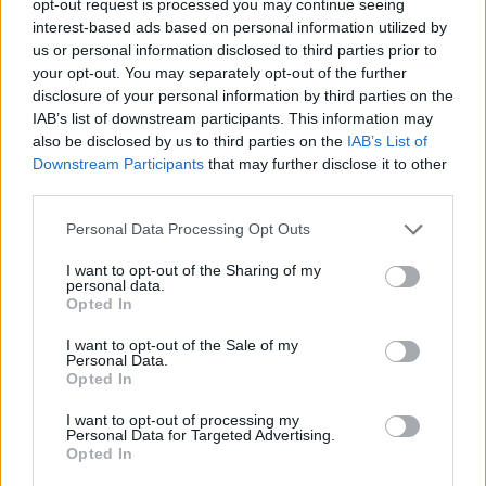
opt-out request is processed you may continue seeing
interest-based ads based on personal information utilized by
us or personal information disclosed to third parties prior to
your opt-out. You may separately opt-out of the further
disclosure of your personal information by third parties on the
IAB’s list of downstream participants. This information may
also be disclosed by us to third parties on the
IAB’s List of
Downstream Participants
that may further disclose it to other
third parties.
Personal Data Processing Opt Outs
I want to opt-out of the Sharing of my
personal data.
Opted In
I want to opt-out of the Sale of my
Personal Data.
Opted In
I want to opt-out of processing my
Personal Data for Targeted Advertising.
Opted In