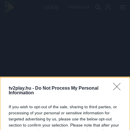
PRÉMIUM
tv2play.hu -
Do Not Process My Personal
Information
If you wish to opt-out of the sale, sharing to third parties, or
processing of your personal or sensitive information for
targeted advertising by us, please use the below opt-out
section to confirm your selection. Please note that after your