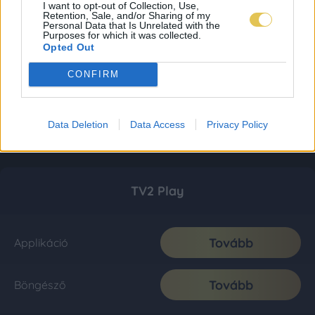
I want to opt-out of Collection, Use,
Retention, Sale, and/or Sharing of my
Personal Data that Is Unrelated with the
Purposes for which it was collected.
Opted Out
CONFIRM
Data Deletion
Data Access
Privacy Policy
TV2 Play
Tovább
Applikáció
Tovább
Böngésző