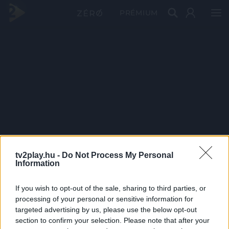
PRÉMIUM
tv2play.hu -
Do Not Process My Personal
Information
If you wish to opt-out of the sale, sharing to third parties, or
processing of your personal or sensitive information for
targeted advertising by us, please use the below opt-out
section to confirm your selection. Please note that after your