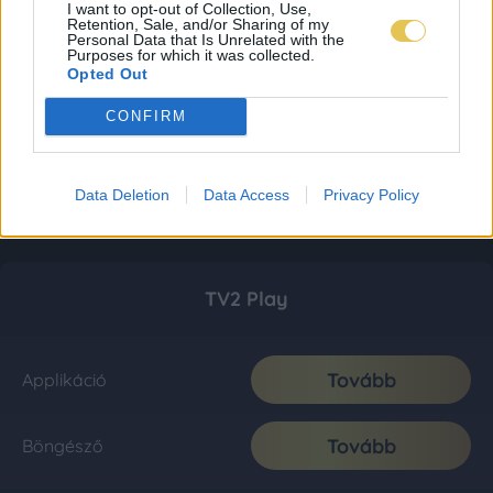
I want to opt-out of Collection, Use,
Retention, Sale, and/or Sharing of my
Personal Data that Is Unrelated with the
Purposes for which it was collected.
Opted Out
CONFIRM
Data Deletion
Data Access
Privacy Policy
TV2 Play
Tovább
Applikáció
Tovább
Böngésző