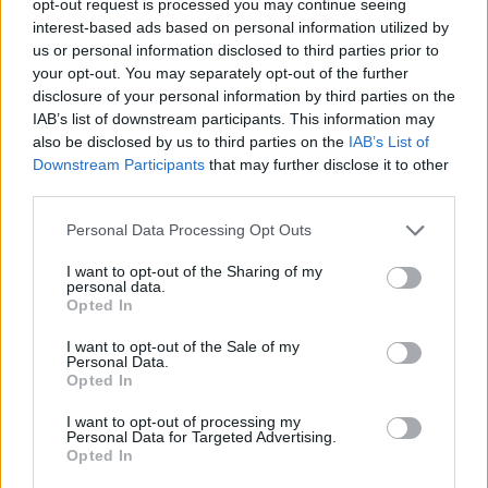
opt-out request is processed you may continue seeing
interest-based ads based on personal information utilized by
us or personal information disclosed to third parties prior to
your opt-out. You may separately opt-out of the further
disclosure of your personal information by third parties on the
IAB’s list of downstream participants. This information may
also be disclosed by us to third parties on the
IAB’s List of
Downstream Participants
that may further disclose it to other
third parties.
Personal Data Processing Opt Outs
I want to opt-out of the Sharing of my
personal data.
Opted In
I want to opt-out of the Sale of my
Personal Data.
Opted In
I want to opt-out of processing my
Personal Data for Targeted Advertising.
Opted In