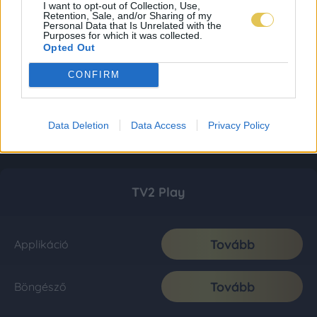
I want to opt-out of Collection, Use,
Retention, Sale, and/or Sharing of my
Personal Data that Is Unrelated with the
Purposes for which it was collected.
Opted Out
CONFIRM
Data Deletion
Data Access
Privacy Policy
TV2 Play
Tovább
Applikáció
Tovább
Böngésző