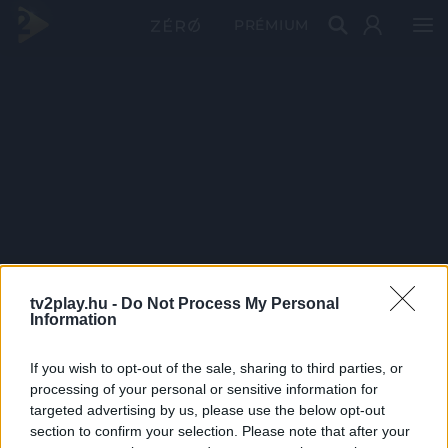
PRÉMIUM
tv2play.hu -
Do Not Process My Personal
Information
If you wish to opt-out of the sale, sharing to third parties, or
processing of your personal or sensitive information for
targeted advertising by us, please use the below opt-out
section to confirm your selection. Please note that after your