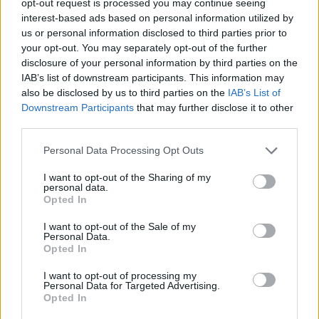
opt-out request is processed you may continue seeing
interest-based ads based on personal information utilized by
us or personal information disclosed to third parties prior to
your opt-out. You may separately opt-out of the further
disclosure of your personal information by third parties on the
IAB’s list of downstream participants. This information may
also be disclosed by us to third parties on the
IAB’s List of
Downstream Participants
that may further disclose it to other
third parties.
Personal Data Processing Opt Outs
I want to opt-out of the Sharing of my
personal data.
Opted In
I want to opt-out of the Sale of my
Personal Data.
Opted In
I want to opt-out of processing my
Personal Data for Targeted Advertising.
Opted In