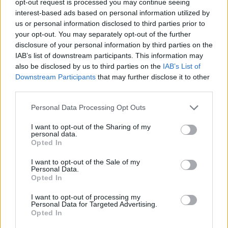
opt-out request is processed you may continue seeing
interest-based ads based on personal information utilized by
us or personal information disclosed to third parties prior to
your opt-out. You may separately opt-out of the further
disclosure of your personal information by third parties on the
IAB’s list of downstream participants. This information may
also be disclosed by us to third parties on the
IAB’s List of
Downstream Participants
that may further disclose it to other
third parties.
Personal Data Processing Opt Outs
I want to opt-out of the Sharing of my
personal data.
Opted In
I want to opt-out of the Sale of my
Personal Data.
Opted In
I want to opt-out of processing my
Personal Data for Targeted Advertising.
Opted In