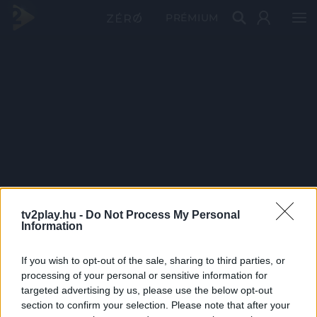
PRÉMIUM
tv2play.hu -
Do Not Process My Personal
Information
If you wish to opt-out of the sale, sharing to third parties, or
processing of your personal or sensitive information for
targeted advertising by us, please use the below opt-out
section to confirm your selection. Please note that after your