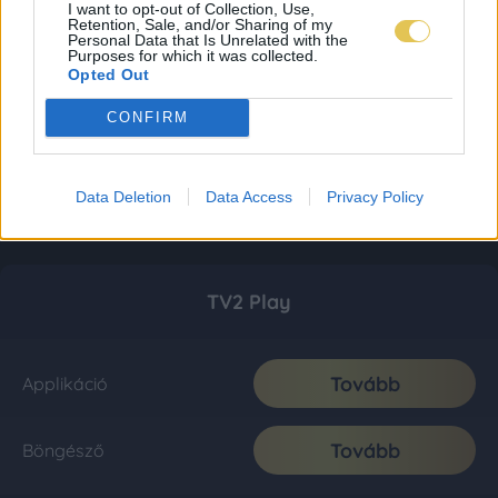
I want to opt-out of Collection, Use,
Retention, Sale, and/or Sharing of my
Personal Data that Is Unrelated with the
Purposes for which it was collected.
Opted Out
CONFIRM
Data Deletion
Data Access
Privacy Policy
TV2 Play
Tovább
Applikáció
Tovább
Böngésző