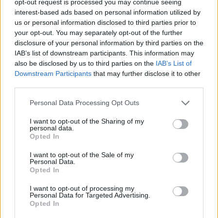
opt-out request is processed you may continue seeing
interest-based ads based on personal information utilized by
us or personal information disclosed to third parties prior to
your opt-out. You may separately opt-out of the further
disclosure of your personal information by third parties on the
IAB’s list of downstream participants. This information may
also be disclosed by us to third parties on the
IAB’s List of
Downstream Participants
that may further disclose it to other
third parties.
Personal Data Processing Opt Outs
I want to opt-out of the Sharing of my
personal data.
Opted In
I want to opt-out of the Sale of my
Personal Data.
Opted In
I want to opt-out of processing my
Personal Data for Targeted Advertising.
Opted In