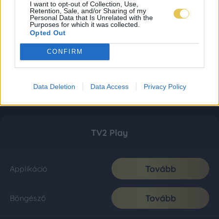
I want to opt-out of Collection, Use,
Retention, Sale, and/or Sharing of my
Personal Data that Is Unrelated with the
Purposes for which it was collected.
Opted Out
CONFIRM
Data Deletion
Data Access
Privacy Policy
TV2 Play
Tovább
Applikáció
Tovább
Böngésző