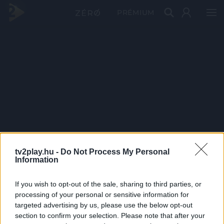
PRÉMIUM
tv2play.hu -
Do Not Process My Personal
Information
If you wish to opt-out of the sale, sharing to third parties, or
processing of your personal or sensitive information for
targeted advertising by us, please use the below opt-out
section to confirm your selection. Please note that after your