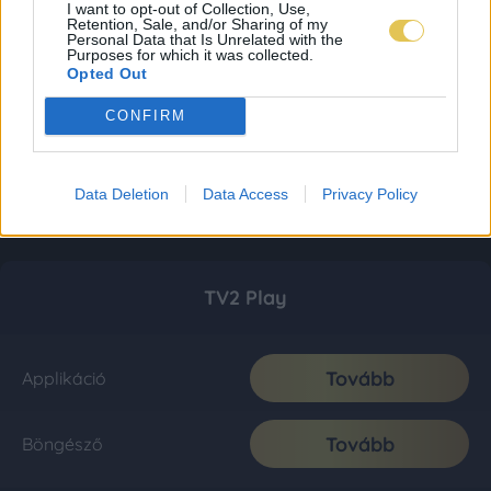
I want to opt-out of Collection, Use,
Retention, Sale, and/or Sharing of my
Personal Data that Is Unrelated with the
Purposes for which it was collected.
Opted Out
CONFIRM
Data Deletion
Data Access
Privacy Policy
TV2 Play
Tovább
Applikáció
Tovább
Böngésző