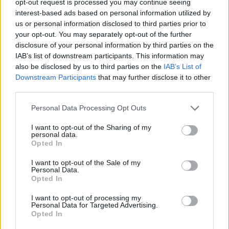
opt-out request is processed you may continue seeing
interest-based ads based on personal information utilized by
us or personal information disclosed to third parties prior to
your opt-out. You may separately opt-out of the further
disclosure of your personal information by third parties on the
IAB’s list of downstream participants. This information may
also be disclosed by us to third parties on the
IAB’s List of
Downstream Participants
that may further disclose it to other
third parties.
Personal Data Processing Opt Outs
I want to opt-out of the Sharing of my
personal data.
Opted In
I want to opt-out of the Sale of my
Personal Data.
Opted In
I want to opt-out of processing my
Personal Data for Targeted Advertising.
Opted In