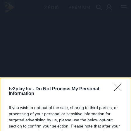
PRÉMIUM
tv2play.hu -
Do Not Process My Personal
Information
If you wish to opt-out of the sale, sharing to third parties, or
processing of your personal or sensitive information for
targeted advertising by us, please use the below opt-out
section to confirm your selection. Please note that after your