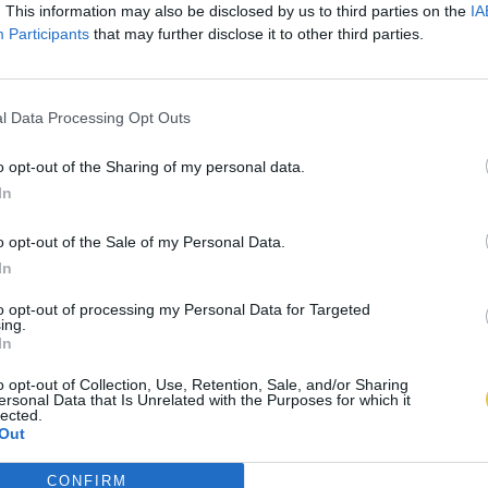
. This information may also be disclosed by us to third parties on the
IA
Participants
that may further disclose it to other third parties.
l Data Processing Opt Outs
o opt-out of the Sharing of my personal data.
In
o opt-out of the Sale of my Personal Data.
In
to opt-out of processing my Personal Data for Targeted
ing.
In
o opt-out of Collection, Use, Retention, Sale, and/or Sharing
ersonal Data that Is Unrelated with the Purposes for which it
lected.
Out
CONFIRM