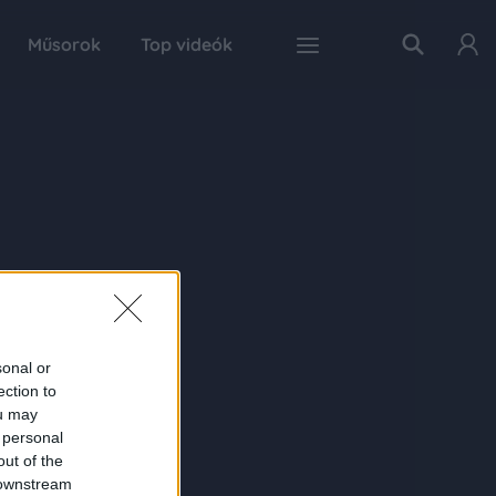
Műsorok
Top videók
sonal or
ection to
ou may
 personal
out of the
 downstream