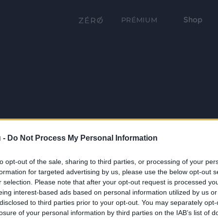
Shop
PRÉMIUM
 -
Do Not Process My Personal Information
to opt-out of the sale, sharing to third parties, or processing of your per
formation for targeted advertising by us, please use the below opt-out s
r selection. Please note that after your opt-out request is processed y
eing interest-based ads based on personal information utilized by us or
disclosed to third parties prior to your opt-out. You may separately opt-
losure of your personal information by third parties on the IAB’s list of