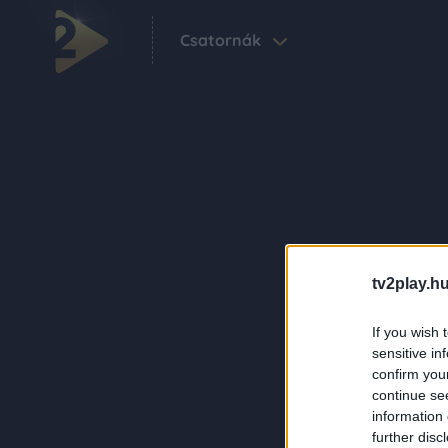
Csatornák
tv2play.hu
If you wish 
sensitive in
confirm you
continue se
information 
further disc