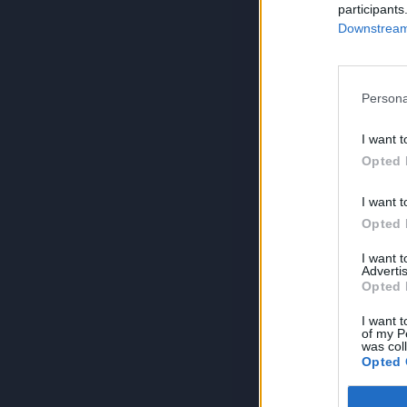
participants
Downstream 
Persona
I want t
Opted 
I want t
Opted 
I want 
Advertis
Opted 
I want t
of my P
was col
Opted 