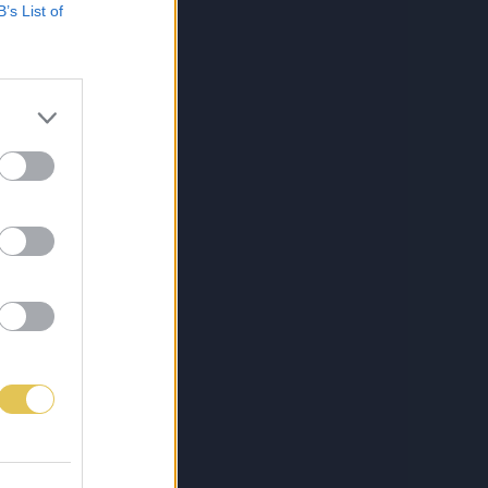
B’s List of