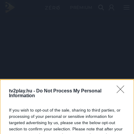
PRÉMIUM
tv2play.hu -
Do Not Process My Personal
Information
If you wish to opt-out of the sale, sharing to third parties, or
processing of your personal or sensitive information for
targeted advertising by us, please use the below opt-out
section to confirm your selection. Please note that after your