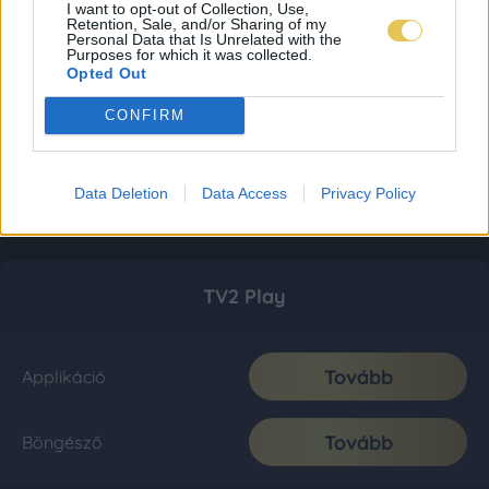
I want to opt-out of Collection, Use,
Retention, Sale, and/or Sharing of my
Personal Data that Is Unrelated with the
Purposes for which it was collected.
Opted Out
CONFIRM
Data Deletion
Data Access
Privacy Policy
TV2 Play
Tovább
Applikáció
Tovább
Böngésző