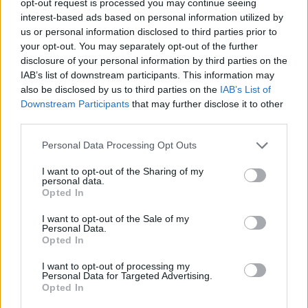
opt-out request is processed you may continue seeing
interest-based ads based on personal information utilized by
us or personal information disclosed to third parties prior to
your opt-out. You may separately opt-out of the further
disclosure of your personal information by third parties on the
IAB’s list of downstream participants. This information may
also be disclosed by us to third parties on the
IAB’s List of
Downstream Participants
that may further disclose it to other
third parties.
Personal Data Processing Opt Outs
I want to opt-out of the Sharing of my
personal data.
Opted In
I want to opt-out of the Sale of my
Personal Data.
Opted In
I want to opt-out of processing my
Personal Data for Targeted Advertising.
Opted In