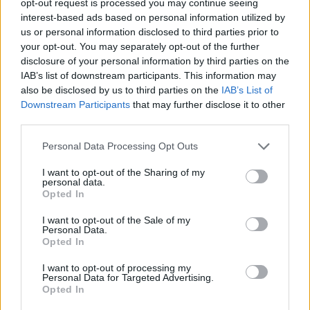
opt-out request is processed you may continue seeing
interest-based ads based on personal information utilized by
us or personal information disclosed to third parties prior to
your opt-out. You may separately opt-out of the further
disclosure of your personal information by third parties on the
IAB’s list of downstream participants. This information may
also be disclosed by us to third parties on the
IAB’s List of
Downstream Participants
that may further disclose it to other
third parties.
Personal Data Processing Opt Outs
I want to opt-out of the Sharing of my
personal data.
Opted In
I want to opt-out of the Sale of my
Personal Data.
Opted In
I want to opt-out of processing my
Personal Data for Targeted Advertising.
Opted In