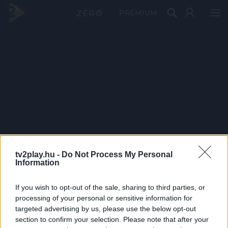
PRÉMIUM
tv2play.hu -
Do Not Process My Personal
Information
If you wish to opt-out of the sale, sharing to third parties, or
processing of your personal or sensitive information for
targeted advertising by us, please use the below opt-out
section to confirm your selection. Please note that after your