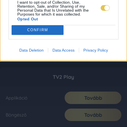
I want to opt-out of Collection, Use,
Retention, Sale, and/or Sharing of my
Personal Data that Is Unrelated with the
Purposes for which it was collected.
Opted Out
CONFIRM
Data Deletion
Data Access
Privacy Policy
TV2 Play
Tovább
Applikáció
Tovább
Böngésző