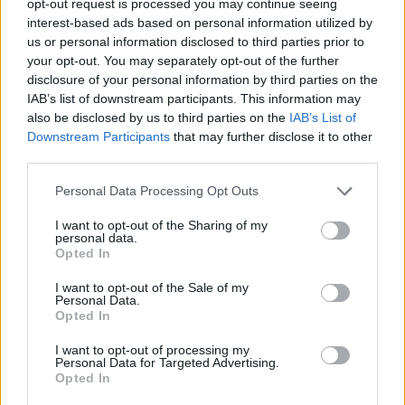
opt-out request is processed you may continue seeing
interest-based ads based on personal information utilized by
us or personal information disclosed to third parties prior to
your opt-out. You may separately opt-out of the further
disclosure of your personal information by third parties on the
IAB’s list of downstream participants. This information may
also be disclosed by us to third parties on the
IAB’s List of
Downstream Participants
that may further disclose it to other
third parties.
Personal Data Processing Opt Outs
I want to opt-out of the Sharing of my
personal data.
Opted In
I want to opt-out of the Sale of my
Personal Data.
Opted In
I want to opt-out of processing my
Personal Data for Targeted Advertising.
Opted In