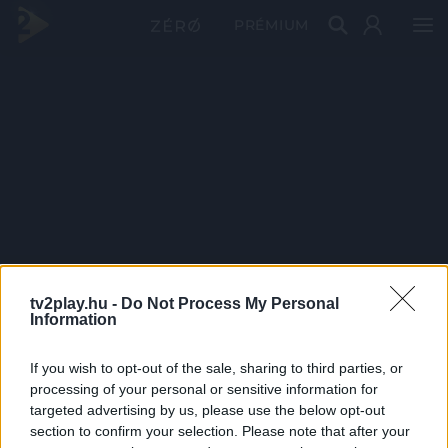
PRÉMIUM
tv2play.hu -
Do Not Process My Personal
Information
If you wish to opt-out of the sale, sharing to third parties, or
processing of your personal or sensitive information for
targeted advertising by us, please use the below opt-out
section to confirm your selection. Please note that after your