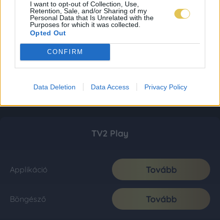
I want to opt-out of Collection, Use,
Retention, Sale, and/or Sharing of my
Personal Data that Is Unrelated with the
Purposes for which it was collected.
Opted Out
CONFIRM
Data Deletion
Data Access
Privacy Policy
TV2 Play
Tovább
Applikáció
Tovább
Böngésző