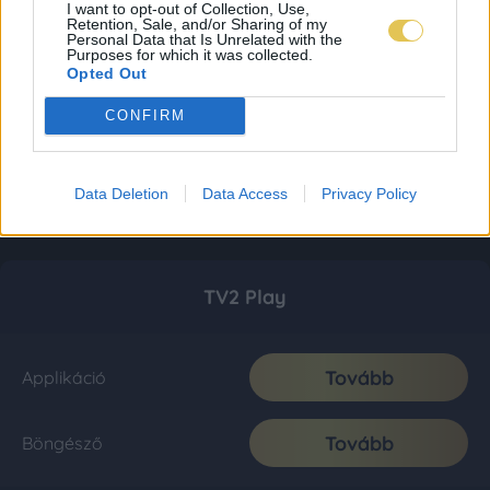
I want to opt-out of Collection, Use,
Retention, Sale, and/or Sharing of my
Personal Data that Is Unrelated with the
Purposes for which it was collected.
Opted Out
CONFIRM
Data Deletion
Data Access
Privacy Policy
TV2 Play
Tovább
Applikáció
Tovább
Böngésző