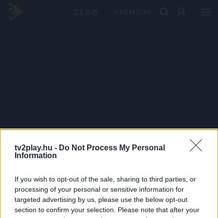
PRÉMIUM
tv2play.hu -
Do Not Process My Personal
Information
If you wish to opt-out of the sale, sharing to third parties, or
processing of your personal or sensitive information for
targeted advertising by us, please use the below opt-out
section to confirm your selection. Please note that after your