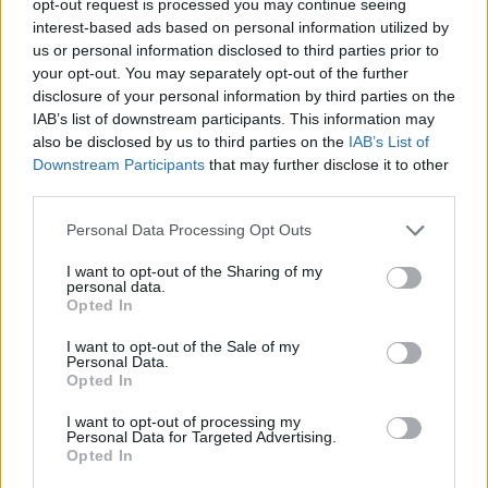
opt-out request is processed you may continue seeing
interest-based ads based on personal information utilized by
us or personal information disclosed to third parties prior to
your opt-out. You may separately opt-out of the further
disclosure of your personal information by third parties on the
IAB’s list of downstream participants. This information may
also be disclosed by us to third parties on the
IAB’s List of
Downstream Participants
that may further disclose it to other
third parties.
Personal Data Processing Opt Outs
I want to opt-out of the Sharing of my
personal data.
Opted In
I want to opt-out of the Sale of my
Personal Data.
Opted In
I want to opt-out of processing my
Personal Data for Targeted Advertising.
Opted In