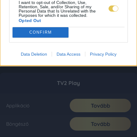
I want to opt-out of Collection, Use,
Retention, Sale, and/or Sharing of my
Personal Data that Is Unrelated with the
Purposes for which it was collected.
Opted Out
CONFIRM
Data Deletion
Data Access
Privacy Policy
TV2 Play
Tovább
Applikáció
Tovább
Böngésző