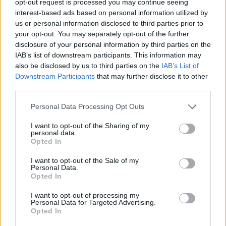
opt-out request is processed you may continue seeing
interest-based ads based on personal information utilized by
us or personal information disclosed to third parties prior to
your opt-out. You may separately opt-out of the further
disclosure of your personal information by third parties on the
IAB’s list of downstream participants. This information may
also be disclosed by us to third parties on the
IAB’s List of
Downstream Participants
that may further disclose it to other
third parties.
Personal Data Processing Opt Outs
I want to opt-out of the Sharing of my
personal data.
Opted In
I want to opt-out of the Sale of my
Personal Data.
Opted In
I want to opt-out of processing my
Personal Data for Targeted Advertising.
Opted In