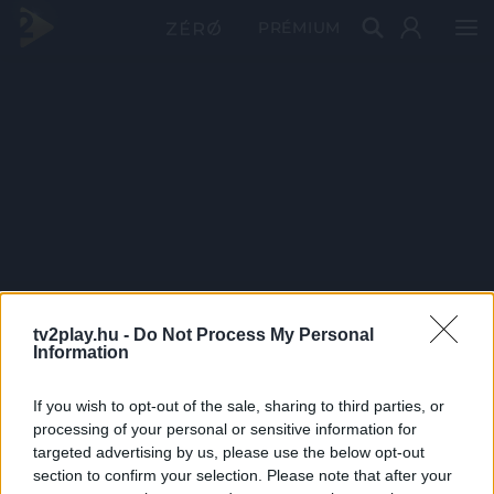
PRÉMIUM
tv2play.hu -
Do Not Process My Personal
Information
If you wish to opt-out of the sale, sharing to third parties, or
processing of your personal or sensitive information for
targeted advertising by us, please use the below opt-out
section to confirm your selection. Please note that after your