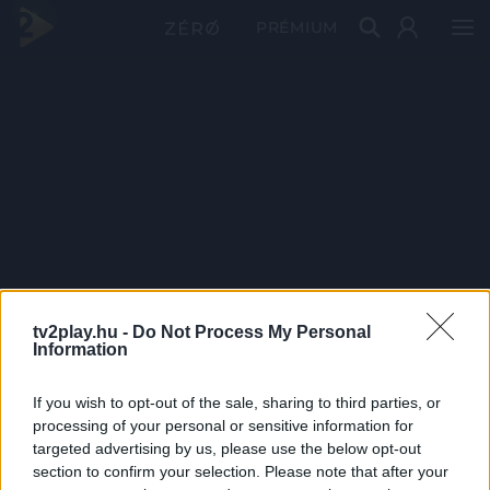
PRÉMIUM
tv2play.hu -
Do Not Process My Personal
Information
If you wish to opt-out of the sale, sharing to third parties, or
processing of your personal or sensitive information for
targeted advertising by us, please use the below opt-out
section to confirm your selection. Please note that after your