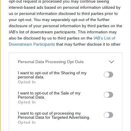
opt-out request is processed you may continue seeing
interest-based ads based on personal information utilized by
us or personal information disclosed to third parties prior to
your opt-out. You may separately opt-out of the further
disclosure of your personal information by third parties on the
IAB’s list of downstream participants. This information may
also be disclosed by us to third parties on the
IAB’s List of
Downstream Participants
that may further disclose it to other
third parties.
Personal Data Processing Opt Outs
I want to opt-out of the Sharing of my
personal data.
Opted In
I want to opt-out of the Sale of my
Personal Data.
Opted In
I want to opt-out of processing my
Personal Data for Targeted Advertising.
Opted In