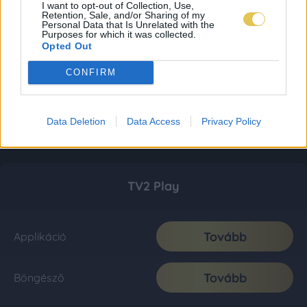
I want to opt-out of Collection, Use,
Retention, Sale, and/or Sharing of my
Personal Data that Is Unrelated with the
Purposes for which it was collected.
Opted Out
CONFIRM
Data Deletion
Data Access
Privacy Policy
TV2 Play
Tovább
Applikáció
Tovább
Böngésző