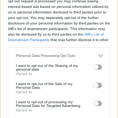
opt-out request is processed you may continue seeing
interest-based ads based on personal information utilized by
us or personal information disclosed to third parties prior to
your opt-out. You may separately opt-out of the further
disclosure of your personal information by third parties on the
IAB’s list of downstream participants. This information may
also be disclosed by us to third parties on the
IAB’s List of
Downstream Participants
that may further disclose it to other
third parties.
Personal Data Processing Opt Outs
I want to opt-out of the Sharing of my
personal data.
Opted In
I want to opt-out of the Sale of my
Personal Data.
Opted In
I want to opt-out of processing my
Personal Data for Targeted Advertising.
Opted In