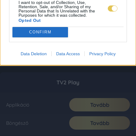
I want to opt-out of Collection, Use,
Retention, Sale, and/or Sharing of my
Personal Data that Is Unrelated with the
Purposes for which it was collected.
Opted Out
CONFIRM
Data Deletion
Data Access
Privacy Policy
TV2 Play
Tovább
Applikáció
Tovább
Böngésző