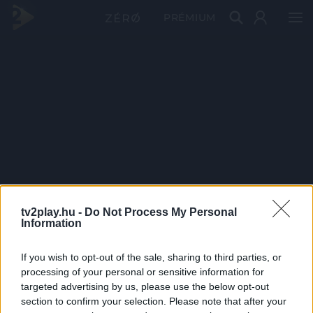
PRÉMIUM
tv2play.hu -
Do Not Process My Personal
Information
If you wish to opt-out of the sale, sharing to third parties, or
processing of your personal or sensitive information for
targeted advertising by us, please use the below opt-out
section to confirm your selection. Please note that after your