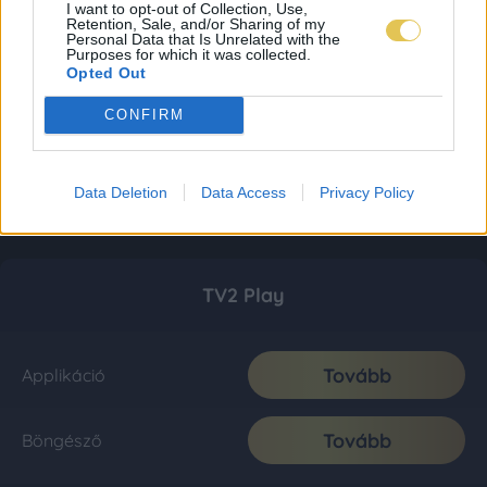
I want to opt-out of Collection, Use,
Retention, Sale, and/or Sharing of my
Personal Data that Is Unrelated with the
Purposes for which it was collected.
Opted Out
CONFIRM
Data Deletion
Data Access
Privacy Policy
TV2 Play
Tovább
Applikáció
Tovább
Böngésző