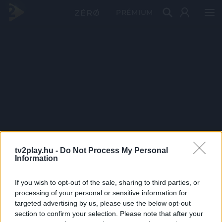
PRÉMIUM
tv2play.hu -
Do Not Process My Personal
Information
If you wish to opt-out of the sale, sharing to third parties, or
processing of your personal or sensitive information for
targeted advertising by us, please use the below opt-out
section to confirm your selection. Please note that after your