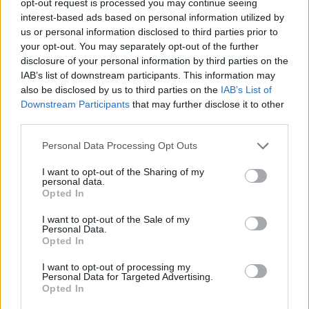
opt-out request is processed you may continue seeing
interest-based ads based on personal information utilized by
us or personal information disclosed to third parties prior to
your opt-out. You may separately opt-out of the further
disclosure of your personal information by third parties on the
IAB’s list of downstream participants. This information may
also be disclosed by us to third parties on the
IAB’s List of
Downstream Participants
that may further disclose it to other
third parties.
Personal Data Processing Opt Outs
I want to opt-out of the Sharing of my
personal data.
Opted In
I want to opt-out of the Sale of my
Personal Data.
Opted In
I want to opt-out of processing my
Personal Data for Targeted Advertising.
Opted In