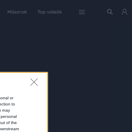
Műsorok
Top videók
sonal or
ection to
ou may
 personal
out of the
 downstream