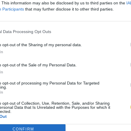
. This information may also be disclosed by us to third parties on the
IA
Participants
that may further disclose it to other third parties.
l Data Processing Opt Outs
o opt-out of the Sharing of my personal data.
In
o opt-out of the Sale of my Personal Data.
In
to opt-out of processing my Personal Data for Targeted
ing.
In
o opt-out of Collection, Use, Retention, Sale, and/or Sharing
ersonal Data that Is Unrelated with the Purposes for which it
lected.
Out
CONFIRM