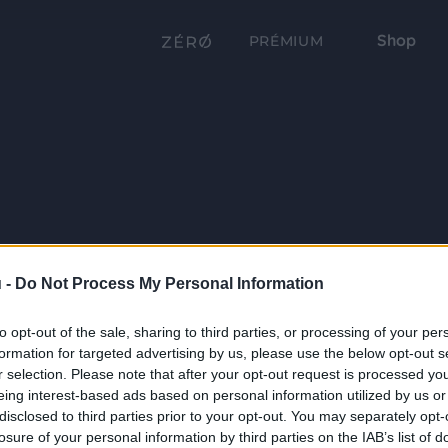
Shop
PRÉMIUM
 -
Do Not Process My Personal Information
to opt-out of the sale, sharing to third parties, or processing of your per
formation for targeted advertising by us, please use the below opt-out s
r selection. Please note that after your opt-out request is processed y
eing interest-based ads based on personal information utilized by us or
disclosed to third parties prior to your opt-out. You may separately opt-
losure of your personal information by third parties on the IAB’s list of