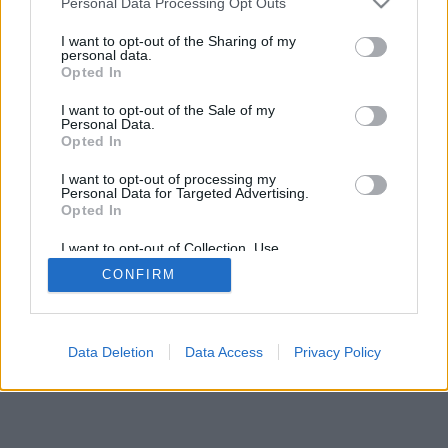
Personal Data Processing Opt Outs
I want to opt-out of the Sharing of my
personal data.
Opted In
I want to opt-out of the Sale of my
Personal Data.
Opted In
I want to opt-out of processing my
Personal Data for Targeted Advertising.
Opted In
I want to opt-out of Collection, Use,
Retention, Sale, and/or Sharing of my
CONFIRM
Personal Data that Is Unrelated with the
Purposes for which it was collected.
Opted Out
Data Deletion
Data Access
Privacy Policy