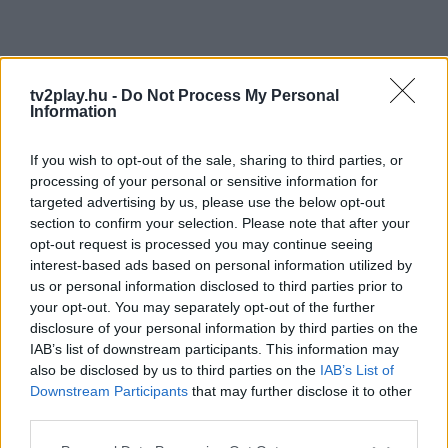
tv2play.hu -
Do Not Process My Personal
Information
If you wish to opt-out of the sale, sharing to third parties, or
processing of your personal or sensitive information for
targeted advertising by us, please use the below opt-out
section to confirm your selection. Please note that after your
opt-out request is processed you may continue seeing
interest-based ads based on personal information utilized by
us or personal information disclosed to third parties prior to
your opt-out. You may separately opt-out of the further
disclosure of your personal information by third parties on the
IAB’s list of downstream participants. This information may
also be disclosed by us to third parties on the
IAB’s List of
Downstream Participants
that may further disclose it to other
third parties.