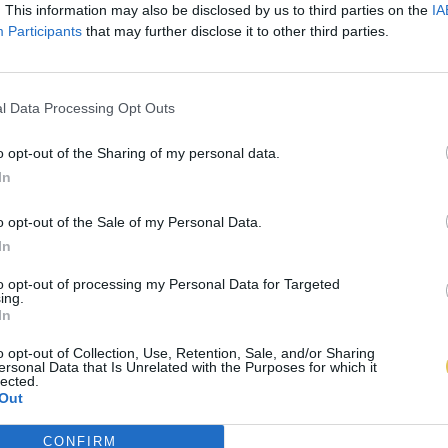
. This information may also be disclosed by us to third parties on the
IA
Participants
that may further disclose it to other third parties.
l Data Processing Opt Outs
o opt-out of the Sharing of my personal data.
In
o opt-out of the Sale of my Personal Data.
In
to opt-out of processing my Personal Data for Targeted
ing.
In
o opt-out of Collection, Use, Retention, Sale, and/or Sharing
ersonal Data that Is Unrelated with the Purposes for which it
lected.
Out
CONFIRM