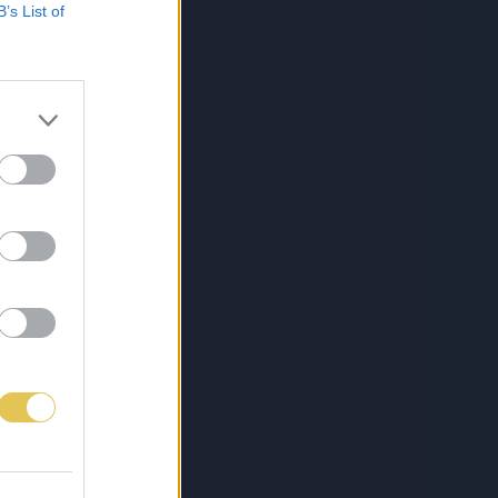
B’s List of