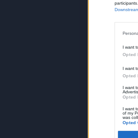
participants
Downstream 
Persona
I want t
Opted 
I want t
Opted 
I want 
Advertis
Opted 
I want t
of my P
was col
Opted 