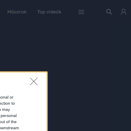
Műsorok
Top videók
sonal or
ection to
ou may
 personal
out of the
 downstream