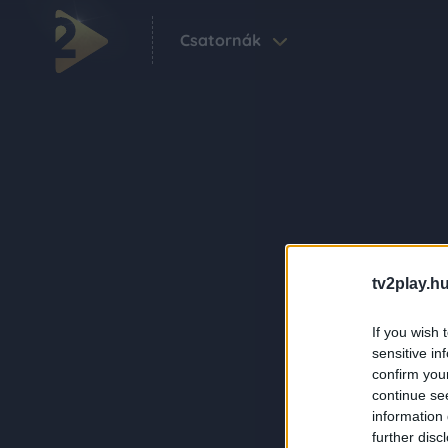
Csatornák
tv2play.hu
If you wish 
sensitive in
confirm you
continue se
information 
further disc