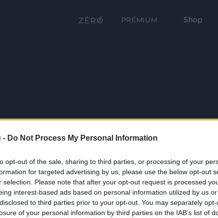
Shop
PRÉMIUM
 -
Do Not Process My Personal Information
to opt-out of the sale, sharing to third parties, or processing of your per
formation for targeted advertising by us, please use the below opt-out s
r selection. Please note that after your opt-out request is processed y
eing interest-based ads based on personal information utilized by us or
disclosed to third parties prior to your opt-out. You may separately opt-
losure of your personal information by third parties on the IAB’s list of