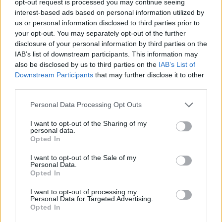
opt-out request is processed you may continue seeing
interest-based ads based on personal information utilized by
us or personal information disclosed to third parties prior to
your opt-out. You may separately opt-out of the further
disclosure of your personal information by third parties on the
IAB’s list of downstream participants. This information may
also be disclosed by us to third parties on the
IAB’s List of
Downstream Participants
that may further disclose it to other
third parties.
Personal Data Processing Opt Outs
I want to opt-out of the Sharing of my
personal data.
Opted In
I want to opt-out of the Sale of my
Personal Data.
Opted In
I want to opt-out of processing my
Personal Data for Targeted Advertising.
Opted In