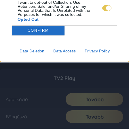
I want to opt-out of Collection, Use,
Retention, Sale, and/or Sharing of my
Personal Data that Is Unrelated with the
Purposes for which it was collected.
Opted Out
CONFIRM
Data Deletion
Data Access
Privacy Policy
TV2 Play
Tovább
Applikáció
Tovább
Böngésző