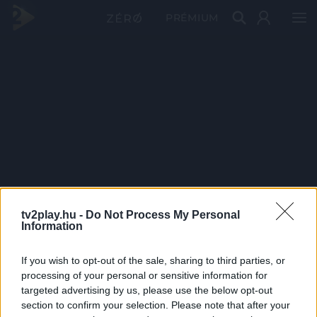
PRÉMIUM
tv2play.hu -
Do Not Process My Personal
Information
If you wish to opt-out of the sale, sharing to third parties, or
processing of your personal or sensitive information for
targeted advertising by us, please use the below opt-out
section to confirm your selection. Please note that after your