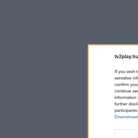
tv2play.hu
If you wish 
sensitive in
confirm you
continue se
information 
further disc
participants
Downstream 