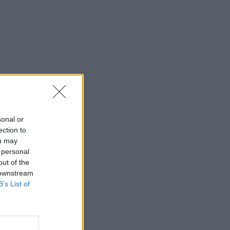
sonal or
ection to
ou may
 personal
out of the
 downstream
B’s List of