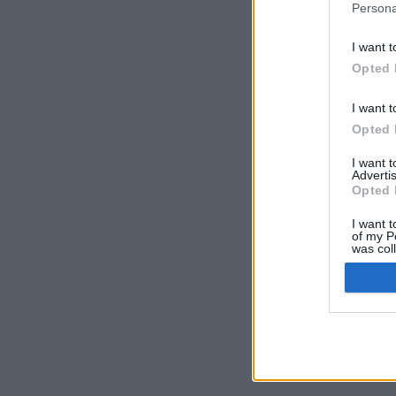
Persona
I want t
Opted 
I want t
Opted 
I want 
Advertis
Opted 
I want t
of my P
was col
Opted 