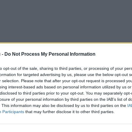
 -
Do Not Process My Personal Information
to opt-out of the sale, sharing to third parties, or processing of your per
formation for targeted advertising by us, please use the below opt-out s
r selection. Please note that after your opt-out request is processed y
eing interest-based ads based on personal information utilized by us or
disclosed to third parties prior to your opt-out. You may separately opt-
losure of your personal information by third parties on the IAB’s list of
. This information may also be disclosed by us to third parties on the
IA
Participants
that may further disclose it to other third parties.