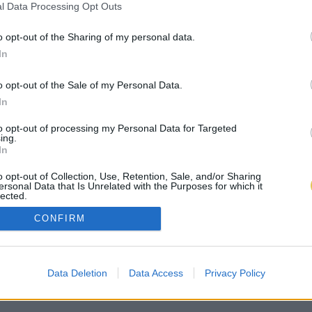
l Data Processing Opt Outs
o opt-out of the Sharing of my personal data.
In
o opt-out of the Sale of my Personal Data.
In
to opt-out of processing my Personal Data for Targeted
ing.
In
o opt-out of Collection, Use, Retention, Sale, and/or Sharing
ersonal Data that Is Unrelated with the Purposes for which it
lected.
Out
CONFIRM
Data Deletion
Data Access
Privacy Policy