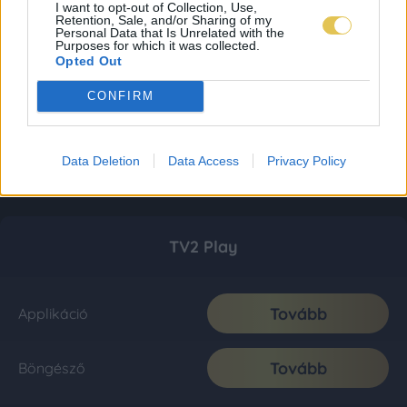
I want to opt-out of Collection, Use,
Retention, Sale, and/or Sharing of my
Personal Data that Is Unrelated with the
Purposes for which it was collected.
Opted Out
CONFIRM
Data Deletion
Data Access
Privacy Policy
TV2 Play
Tovább
Applikáció
Tovább
Böngésző