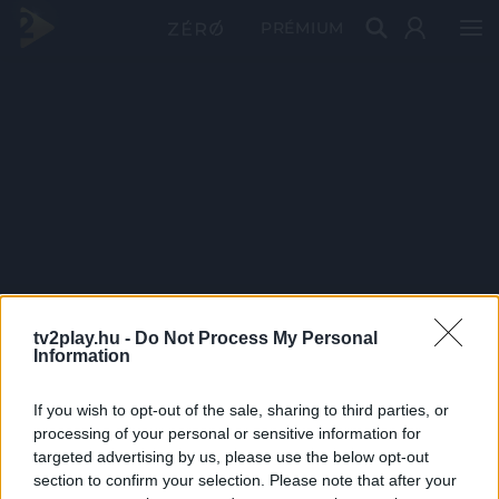
PRÉMIUM
tv2play.hu -
Do Not Process My Personal
Information
If you wish to opt-out of the sale, sharing to third parties, or
processing of your personal or sensitive information for
targeted advertising by us, please use the below opt-out
section to confirm your selection. Please note that after your