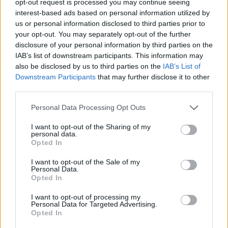
opt-out request is processed you may continue seeing
interest-based ads based on personal information utilized by
us or personal information disclosed to third parties prior to
your opt-out. You may separately opt-out of the further
disclosure of your personal information by third parties on the
IAB’s list of downstream participants. This information may
also be disclosed by us to third parties on the
IAB’s List of
Downstream Participants
that may further disclose it to other
third parties.
Personal Data Processing Opt Outs
I want to opt-out of the Sharing of my
personal data.
Opted In
I want to opt-out of the Sale of my
Personal Data.
Opted In
I want to opt-out of processing my
Personal Data for Targeted Advertising.
Opted In