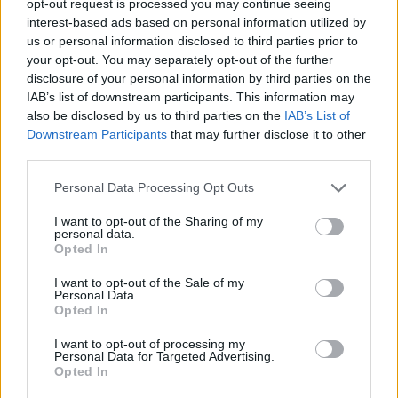
opt-out request is processed you may continue seeing
interest-based ads based on personal information utilized by
us or personal information disclosed to third parties prior to
your opt-out. You may separately opt-out of the further
disclosure of your personal information by third parties on the
IAB’s list of downstream participants. This information may
also be disclosed by us to third parties on the
IAB’s List of
Downstream Participants
that may further disclose it to other
third parties.
Personal Data Processing Opt Outs
I want to opt-out of the Sharing of my
personal data.
Opted In
I want to opt-out of the Sale of my
Personal Data.
Opted In
I want to opt-out of processing my
Personal Data for Targeted Advertising.
Opted In