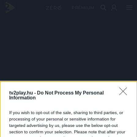
PRÉMIUM
tv2play.hu -
Do Not Process My Personal
Information
If you wish to opt-out of the sale, sharing to third parties, or
processing of your personal or sensitive information for
targeted advertising by us, please use the below opt-out
section to confirm your selection. Please note that after your