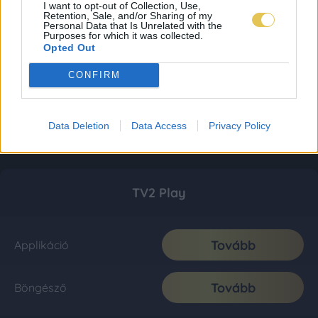
I want to opt-out of Collection, Use,
Retention, Sale, and/or Sharing of my
Personal Data that Is Unrelated with the
Purposes for which it was collected.
Opted Out
CONFIRM
Data Deletion
Data Access
Privacy Policy
TV2 Play
Tovább
Applikáció
Tovább
Böngésző