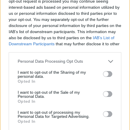
opt-out request is processed you may continue seeing
interest-based ads based on personal information utilized by
us or personal information disclosed to third parties prior to
your opt-out. You may separately opt-out of the further
disclosure of your personal information by third parties on the
IAB’s list of downstream participants. This information may
also be disclosed by us to third parties on the
IAB’s List of
Downstream Participants
that may further disclose it to other
third parties.
Personal Data Processing Opt Outs
I want to opt-out of the Sharing of my
personal data.
Opted In
I want to opt-out of the Sale of my
Personal Data.
Opted In
I want to opt-out of processing my
Personal Data for Targeted Advertising.
Opted In