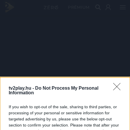
PRÉMIUM
tv2play.hu -
Do Not Process My Personal
Information
If you wish to opt-out of the sale, sharing to third parties, or
processing of your personal or sensitive information for
targeted advertising by us, please use the below opt-out
section to confirm your selection. Please note that after your