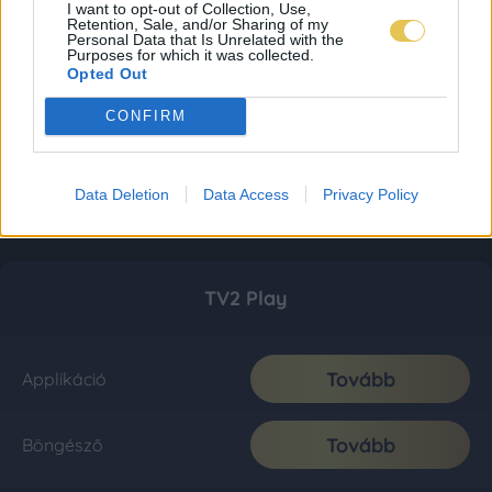
I want to opt-out of Collection, Use,
Retention, Sale, and/or Sharing of my
Personal Data that Is Unrelated with the
Purposes for which it was collected.
Opted Out
CONFIRM
Data Deletion
Data Access
Privacy Policy
TV2 Play
Tovább
Applikáció
Tovább
Böngésző