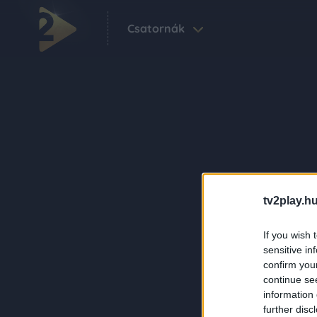
Csatornák
tv2play.hu
If you wish 
sensitive in
confirm you
continue se
information 
further disc