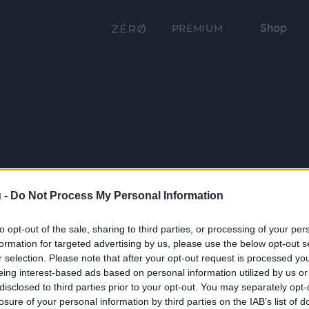
Shop
PRÉMIUM
 -
Do Not Process My Personal Information
to opt-out of the sale, sharing to third parties, or processing of your per
formation for targeted advertising by us, please use the below opt-out s
r selection. Please note that after your opt-out request is processed y
eing interest-based ads based on personal information utilized by us or
disclosed to third parties prior to your opt-out. You may separately opt-
losure of your personal information by third parties on the IAB’s list of