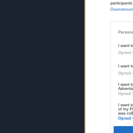
participants
Downstream 
Persona
I want t
Opted 
I want t
Opted 
I want 
Advertis
Opted 
I want t
of my P
was col
Opted 