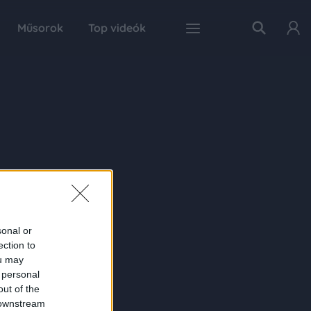
Műsorok
Top videók
sonal or
ection to
ou may
 personal
out of the
 downstream