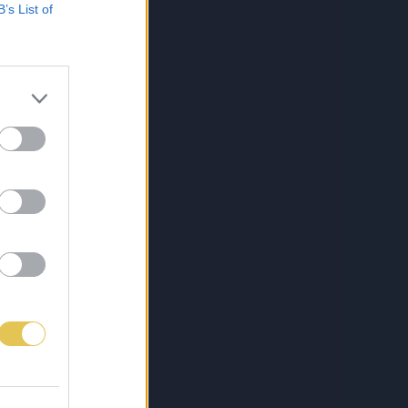
B’s List of