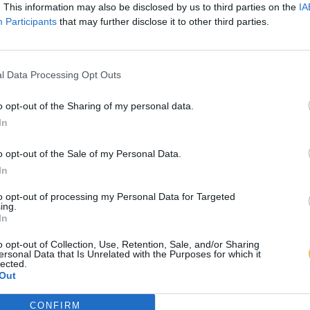
. This information may also be disclosed by us to third parties on the
IA
Participants
that may further disclose it to other third parties.
l Data Processing Opt Outs
o opt-out of the Sharing of my personal data.
In
o opt-out of the Sale of my Personal Data.
In
to opt-out of processing my Personal Data for Targeted
ing.
In
o opt-out of Collection, Use, Retention, Sale, and/or Sharing
ersonal Data that Is Unrelated with the Purposes for which it
lected.
Out
CONFIRM