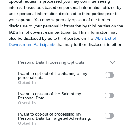
opt-out request is processed you may continue seeing
interest-based ads based on personal information utilized by
us or personal information disclosed to third parties prior to
your opt-out. You may separately opt-out of the further
disclosure of your personal information by third parties on the
IAB’s list of downstream participants. This information may
also be disclosed by us to third parties on the
IAB’s List of
Downstream Participants
that may further disclose it to other
third parties.
Personal Data Processing Opt Outs
I want to opt-out of the Sharing of my
personal data.
Opted In
I want to opt-out of the Sale of my
Personal Data.
Opted In
I want to opt-out of processing my
Personal Data for Targeted Advertising.
Opted In