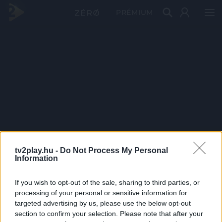
PRÉMIUM
tv2play.hu -
Do Not Process My Personal
Information
If you wish to opt-out of the sale, sharing to third parties, or
processing of your personal or sensitive information for
targeted advertising by us, please use the below opt-out
section to confirm your selection. Please note that after your