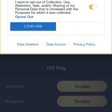
I want to opt-out of Collection, Use,
Retention, Sale, and/or Sharing of my
Personal Data that Is Unrelated with the
Purposes for which it was collected.
Opted Out
CONFIRM
Data Deletion
Data Access
Privacy Policy
TV2 Play
Tovább
Applikáció
Tovább
Böngésző