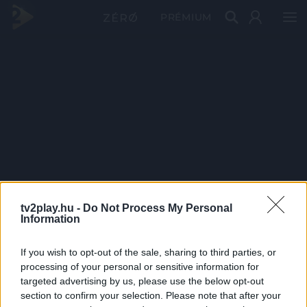
PRÉMIUM
tv2play.hu -
Do Not Process My Personal
Information
If you wish to opt-out of the sale, sharing to third parties, or
processing of your personal or sensitive information for
targeted advertising by us, please use the below opt-out
section to confirm your selection. Please note that after your