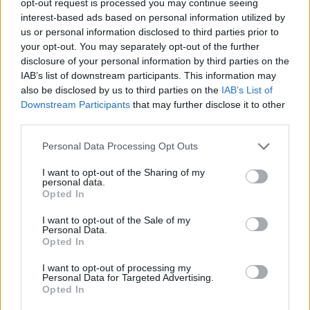
opt-out request is processed you may continue seeing
interest-based ads based on personal information utilized by
us or personal information disclosed to third parties prior to
your opt-out. You may separately opt-out of the further
disclosure of your personal information by third parties on the
IAB’s list of downstream participants. This information may
also be disclosed by us to third parties on the
IAB’s List of
Downstream Participants
that may further disclose it to other
third parties.
Personal Data Processing Opt Outs
I want to opt-out of the Sharing of my
personal data.
Opted In
I want to opt-out of the Sale of my
Personal Data.
Opted In
I want to opt-out of processing my
Personal Data for Targeted Advertising.
Opted In