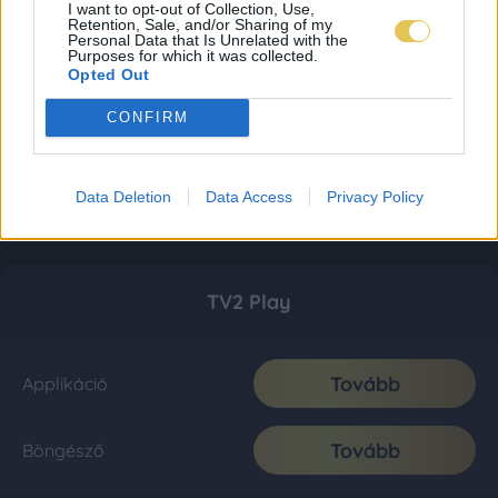
I want to opt-out of Collection, Use,
Retention, Sale, and/or Sharing of my
Personal Data that Is Unrelated with the
Purposes for which it was collected.
Opted Out
CONFIRM
Data Deletion
Data Access
Privacy Policy
TV2 Play
Tovább
Applikáció
Tovább
Böngésző