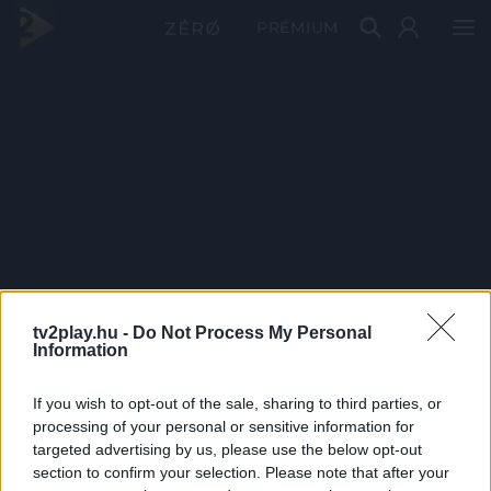
PRÉMIUM
tv2play.hu -
Do Not Process My Personal
Information
If you wish to opt-out of the sale, sharing to third parties, or
processing of your personal or sensitive information for
targeted advertising by us, please use the below opt-out
section to confirm your selection. Please note that after your