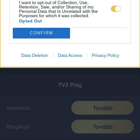
I want to opt-out of Collection, Use,
Retention, Sale, and/or Sharing of my
Personal Data that Is Unrelated with the
Purposes for which it was collected.
Opted Out
CONFIRM
Data Deletion
Data Access
Privacy Policy
TV2 Play
Tovább
Applikáció
Tovább
Böngésző