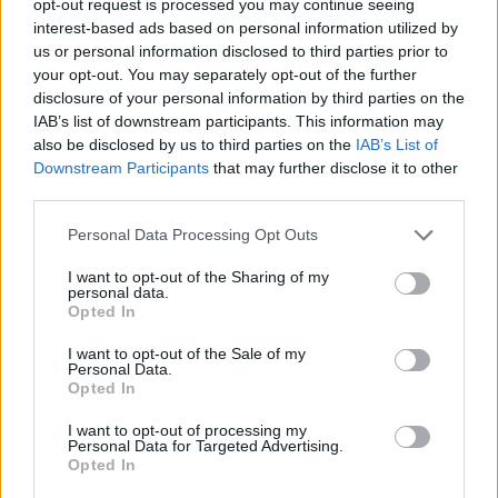
opt-out request is processed you may continue seeing
interest-based ads based on personal information utilized by
us or personal information disclosed to third parties prior to
your opt-out. You may separately opt-out of the further
disclosure of your personal information by third parties on the
IAB’s list of downstream participants. This information may
also be disclosed by us to third parties on the
IAB’s List of
Downstream Participants
that may further disclose it to other
third parties.
Personal Data Processing Opt Outs
I want to opt-out of the Sharing of my
personal data.
Opted In
I want to opt-out of the Sale of my
Personal Data.
Opted In
I want to opt-out of processing my
Personal Data for Targeted Advertising.
Opted In