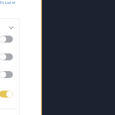
B’s List of