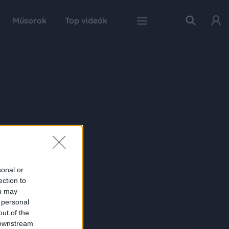
Műsorok
Top videók
sonal or
ection to
ou may
 personal
out of the
 downstream