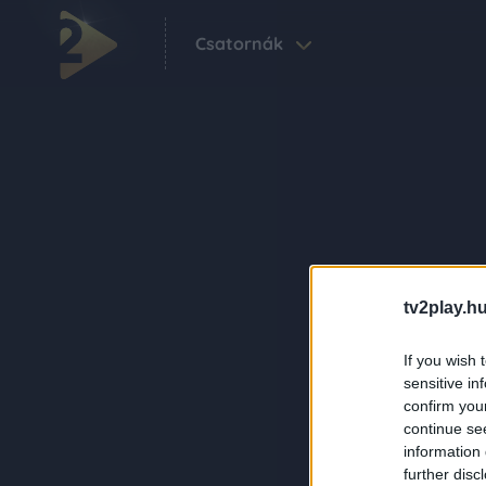
Csatornák
tv2play.hu
If you wish 
sensitive in
confirm you
continue se
information 
further disc