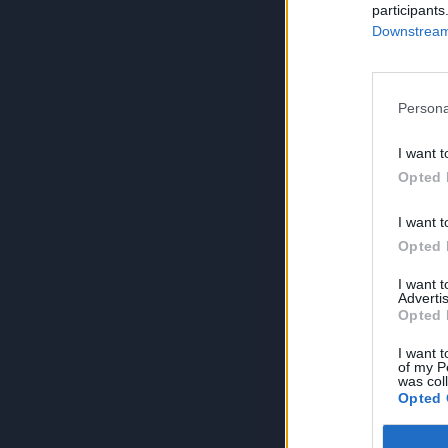
participants
Downstream 
Persona
I want t
Opted 
I want t
Opted 
I want 
Advertis
Opted 
I want t
of my P
was col
Opted 