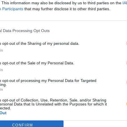
. This information may also be disclosed by us to third parties on the
IA
Participants
that may further disclose it to other third parties.
l Data Processing Opt Outs
o opt-out of the Sharing of my personal data.
In
o opt-out of the Sale of my Personal Data.
In
to opt-out of processing my Personal Data for Targeted
ing.
In
o opt-out of Collection, Use, Retention, Sale, and/or Sharing
ersonal Data that Is Unrelated with the Purposes for which it
lected.
Out
CONFIRM