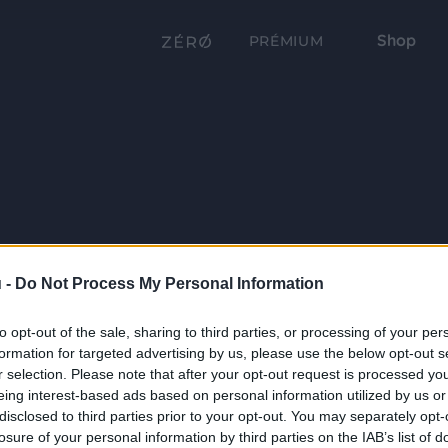
Shop
PRÉMIUM
 -
Do Not Process My Personal Information
to opt-out of the sale, sharing to third parties, or processing of your per
formation for targeted advertising by us, please use the below opt-out s
r selection. Please note that after your opt-out request is processed y
eing interest-based ads based on personal information utilized by us or
disclosed to third parties prior to your opt-out. You may separately opt-
losure of your personal information by third parties on the IAB’s list of