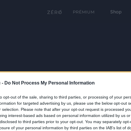
Shop
PRÉMIUM
 -
Do Not Process My Personal Information
to opt-out of the sale, sharing to third parties, or processing of your per
formation for targeted advertising by us, please use the below opt-out s
r selection. Please note that after your opt-out request is processed y
eing interest-based ads based on personal information utilized by us or
disclosed to third parties prior to your opt-out. You may separately opt-
losure of your personal information by third parties on the IAB’s list of