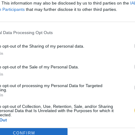
. This information may also be disclosed by us to third parties on the
IA
Participants
that may further disclose it to other third parties.
l Data Processing Opt Outs
o opt-out of the Sharing of my personal data.
In
o opt-out of the Sale of my Personal Data.
In
to opt-out of processing my Personal Data for Targeted
ing.
In
o opt-out of Collection, Use, Retention, Sale, and/or Sharing
ersonal Data that Is Unrelated with the Purposes for which it
lected.
Out
CONFIRM