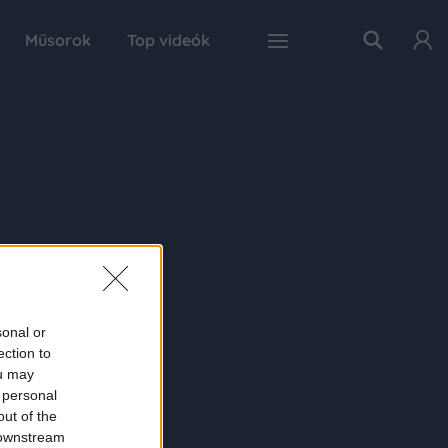
Műsorok
Top videók
sonal or
ection to
ou may
 personal
out of the
 downstream