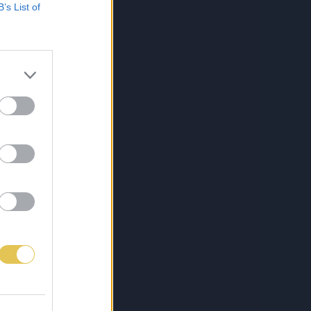
B’s List of