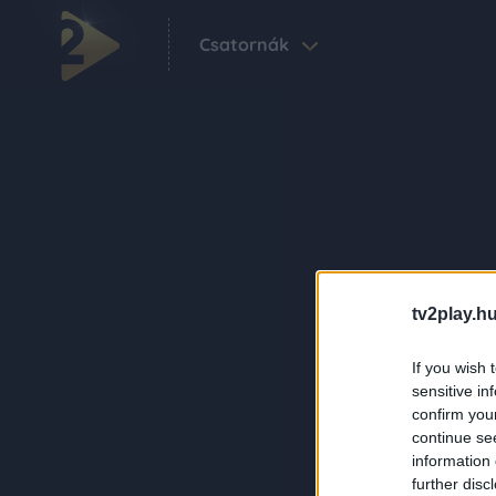
Csatornák
tv2play.hu
If you wish 
sensitive in
confirm you
continue se
information 
further disc