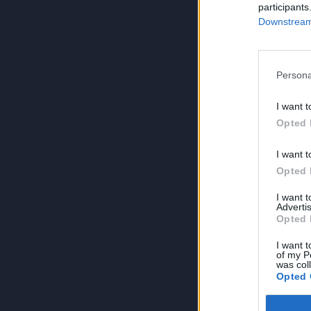
participants
Downstream 
Persona
I want t
Opted 
I want t
Opted 
I want 
Advertis
Opted 
I want t
of my P
was col
Opted 