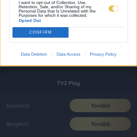
I want to opt-out of Collection, Use,
Retention, Sale, and/or Sharing of my
Personal Data that Is Unrelated with the
Purposes for which it was collected.
Opted Out
CONFIRM
Data Deletion
Data Access
Privacy Policy
TV2 Play
Tovább
Applikáció
Tovább
Böngésző