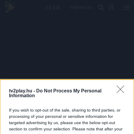
PRÉMIUM
tv2play.hu -
Do Not Process My Personal
Information
If you wish to opt-out of the sale, sharing to third parties, or
processing of your personal or sensitive information for
targeted advertising by us, please use the below opt-out
section to confirm your selection. Please note that after your