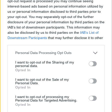
opt-out request is processed you may continue seeing
interest-based ads based on personal information utilized by
us or personal information disclosed to third parties prior to
your opt-out. You may separately opt-out of the further
disclosure of your personal information by third parties on the
IAB’s list of downstream participants. This information may
also be disclosed by us to third parties on the
IAB’s List of
Downstream Participants
that may further disclose it to other
third parties.
Personal Data Processing Opt Outs
I want to opt-out of the Sharing of my
personal data.
Opted In
I want to opt-out of the Sale of my
Personal Data.
Opted In
I want to opt-out of processing my
Personal Data for Targeted Advertising.
Opted In