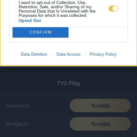
I want to opt-out of Collection, Use,
Retention, Sale, and/or Sharing of my
Personal Data that Is Unrelated with the
Purposes for which it was collected.
Opted Out
CONFIRM
Data Deletion
Data Access
Privacy Policy
TV2 Play
Tovább
Applikáció
Tovább
Böngésző