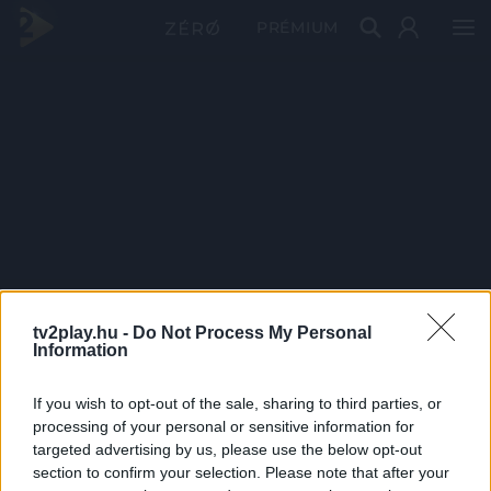
PRÉMIUM
tv2play.hu -
Do Not Process My Personal
Information
If you wish to opt-out of the sale, sharing to third parties, or
processing of your personal or sensitive information for
targeted advertising by us, please use the below opt-out
section to confirm your selection. Please note that after your