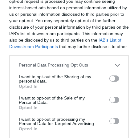
opt-out request is processed you may continue seeing
interest-based ads based on personal information utilized by
us or personal information disclosed to third parties prior to
your opt-out. You may separately opt-out of the further
disclosure of your personal information by third parties on the
IAB’s list of downstream participants. This information may
also be disclosed by us to third parties on the
IAB’s List of
Downstream Participants
that may further disclose it to other
third parties.
Personal Data Processing Opt Outs
I want to opt-out of the Sharing of my
personal data.
Opted In
I want to opt-out of the Sale of my
Personal Data.
Opted In
I want to opt-out of processing my
Personal Data for Targeted Advertising.
Opted In