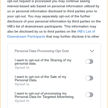
opt-out request is processed you may continue seeing
interest-based ads based on personal information utilized by
us or personal information disclosed to third parties prior to
your opt-out. You may separately opt-out of the further
disclosure of your personal information by third parties on the
IAB’s list of downstream participants. This information may
also be disclosed by us to third parties on the
IAB’s List of
Downstream Participants
that may further disclose it to other
third parties.
Personal Data Processing Opt Outs
I want to opt-out of the Sharing of my
personal data.
Opted In
I want to opt-out of the Sale of my
Personal Data.
Opted In
I want to opt-out of processing my
Personal Data for Targeted Advertising.
Opted In