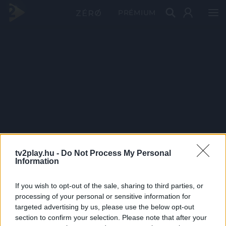
PRÉMIUM
tv2play.hu -
Do Not Process My Personal
Information
If you wish to opt-out of the sale, sharing to third parties, or
processing of your personal or sensitive information for
targeted advertising by us, please use the below opt-out
section to confirm your selection. Please note that after your