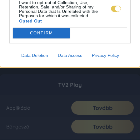
I want to opt-out of Collection, Use,
Retention, Sale, and/or Sharing of my
Personal Data that Is Unrelated with the
Purposes for which it was collected.
Opted Out
CONFIRM
Data Deletion
Data Access
Privacy Policy
TV2 Play
Tovább
Applikáció
Tovább
Böngésző